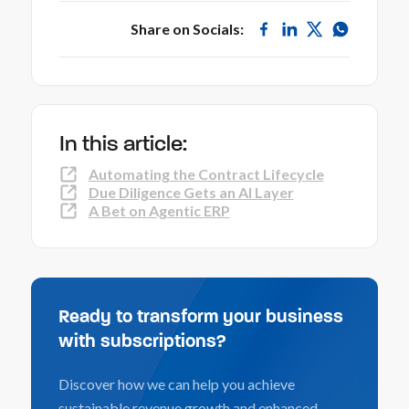
Share on Socials:
In this article:
Automating the Contract Lifecycle
Due Diligence Gets an AI Layer
A Bet on Agentic ERP
Ready to transform your business
with subscriptions?
Discover how we can help you achieve
sustainable revenue growth and enhanced