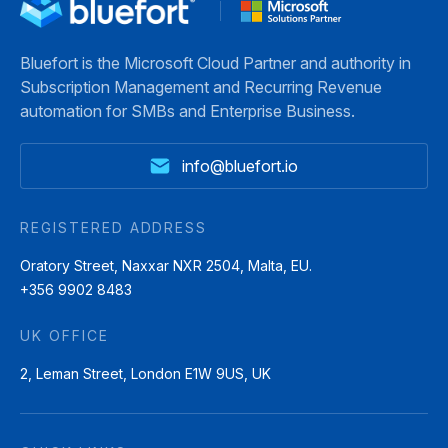
Bluefort is the Microsoft Cloud Partner and authority in
Subscription Management and Recurring Revenue
automation for SMBs and Enterprise Business.
info@bluefort.io
REGISTERED ADDRESS
Oratory Street, Naxxar NXR 2504, Malta, EU.
+356 9902 8483
UK OFFICE
2, Leman Street, London E1W 9US, UK