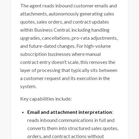
The agent reads inbound customer emails and
attachments, autonomously generating sales
quotes, sales orders, and contract updates
within Business Central, including handling
upgrades, cancellations, pro-rata adjustments,
and future-dated changes. For high-volume
subscription businesses where manual
contract entry doesn’t scale, this removes the
layer of processing that typically sits between
a customer request and its execution in the
system.
Key capabilities include:
Email and attachment interpretation
:
reads inbound communications in full and
converts them into structured sales quotes,
orders, and contract actions without