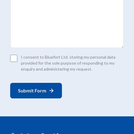
Consent
I consent to Bluefort Ltd. storing my personal data
*
provided for the sole purpose of responding to my
enquiry and administering my request.