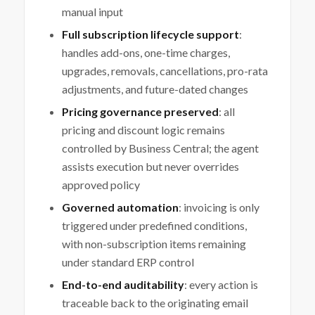
manual input
Full subscription lifecycle support
:
handles add-ons, one-time charges,
upgrades, removals, cancellations, pro-rata
adjustments, and future-dated changes
Pricing governance preserved
: all
pricing and discount logic remains
controlled by Business Central; the agent
assists execution but never overrides
approved policy
Governed automation
: invoicing is only
triggered under predefined conditions,
with non-subscription items remaining
under standard ERP control
End-to-end auditability
: every action is
traceable back to the originating email