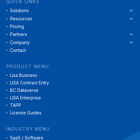
QUICK LINKS
Solutions
Resources
Pricing
Partners
Company
Contact
PRODUCT MENU
Lisa Business
LISA Contract Entry
BC Dataverse
LISA Enterprise
TAPP
License Guides
INDUSTRY MENU
SaaS / Software