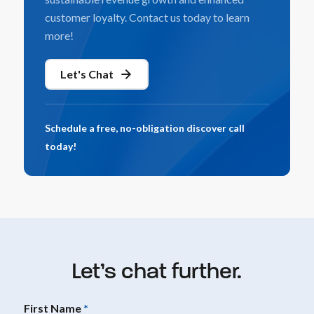
customer loyalty. Contact us today to learn
more!
Let's Chat
Schedule a free, no-obligation discover call
today!
Let’s chat further.
First Name
*