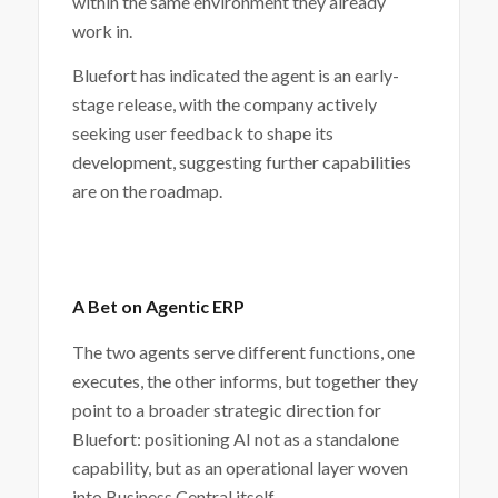
within the same environment they already
work in.
Bluefort has indicated the agent is an early-
stage release, with the company actively
seeking user feedback to shape its
development, suggesting further capabilities
are on the roadmap.
A Bet on Agentic ERP
The two agents serve different functions, one
executes, the other informs, but together they
point to a broader strategic direction for
Bluefort: positioning AI not as a standalone
capability, but as an operational layer woven
into Business Central itself.