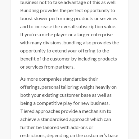
business not to take advantage of this as well.
Bundling provides the perfect opportunity to
boost slower performing products or services
and to increase the overall subscription value.
If you’re a niche player or a larger enterprise
with many divisions, bundling also provides the
opportunity to extend your offering to the
benefit of the customer by including products
or services from partners.
As more companies standardise their
offerings, personal tailoring weighs heavily on
both your existing customer base as well as
being a competitive play for new business.
Tiered approaches provide a mechanism to
achieve a standardised approach which can
further be tailored with add-ons or
restrictions, depending on the customer’s base