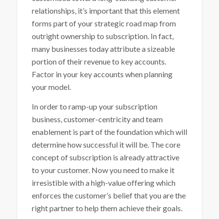
relationships, it’s important that this element
forms part of your strategic road map from
outright ownership to subscription. In fact,
many businesses today attribute a sizeable
portion of their revenue to key accounts.
Factor in your key accounts when planning
your model.
In order to ramp-up your subscription
business, customer-centricity and team
enablement is part of the foundation which will
determine how successful it will be. The core
concept of subscription is already attractive
to your customer. Now you need to make it
irresistible with a high-value offering which
enforces the customer’s belief that you are the
right partner to help them achieve their goals.