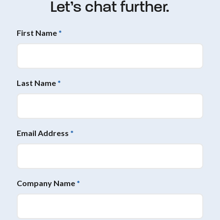
Let’s chat further.
First Name
*
Last Name
*
Email Address
*
Company Name
*