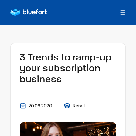
3 Trends to ramp-up
your subscription
business
20.09.2020
Retail