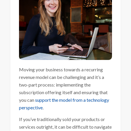
Moving your business towards a recurring
revenue model can be challenging and it’s a
two-part process: implementing the
subscription offering itself and ensuring that
you can
support the model from a technology
perspective
.
If you’ve traditionally sold your products or
services outright, it can be difficult to navigate