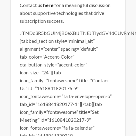
Contact us
here
for a meaningful discussion
about supportive technologies that drive
subscription success.
JTNDc3R5bGUlMjB0eXBlJTNEJTIydGV4dCUyRmN
[tabbed_section style=”minimal_alt”
alignment=”center” spacing=”default”
tab_color=”Accent-Color”
cta_button_style=”accent-color”
icon_size=”24″][tab
icon_family=”fontawesome” title=”Contact
Us” id=”1618841820176-9″
icon_fontawesome=”fa fa-envelope-open-o”
tab_id=”1618841820177-1″][/tab][tab
icon_family=”fontawesome” title=”Set
Meeting” id=”1618841820217-9″
icon_fontawesome=”fa fa-calendar”
tab_id=”1618841820218-