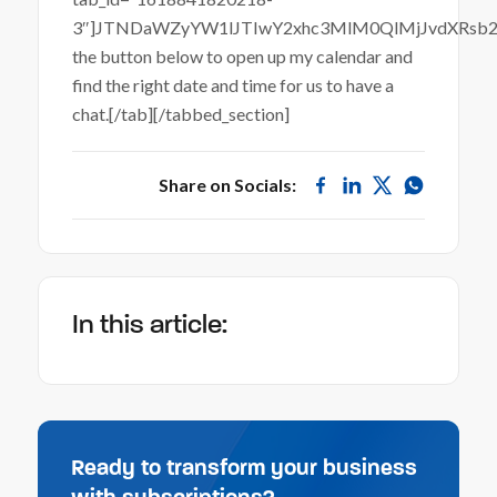
3″]JTNDaWZyYW1lJTIwY2xhc3MlM0QlMjJvdXRsb
the button below to open up my calendar and
find the right date and time for us to have a
chat.[/tab][/tabbed_section]
Share on Socials:
In this article:
Ready to transform your business