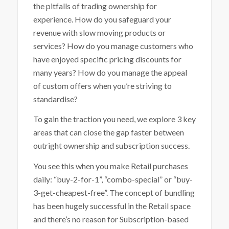
the pitfalls of trading ownership for
experience. How do you safeguard your
revenue with slow moving products or
services? How do you manage customers who
have enjoyed specific pricing discounts for
many years? How do you manage the appeal
of custom offers when you’re striving to
standardise?
To gain the traction you need, we explore 3 key
areas that can close the gap faster between
outright ownership and subscription success.
You see this when you make Retail purchases
daily: “buy-2-for-1”, “combo-special” or “buy-
3-get-cheapest-free”. The concept of bundling
has been hugely successful in the Retail space
and there’s no reason for Subscription-based