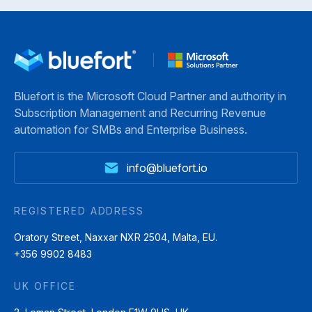
Bluefort is the Microsoft Cloud Partner and authority in
Subscription Management and Recurring Revenue
automation for SMBs and Enterprise Business.
info@bluefort.io
REGISTERED ADDRESS
Oratory Street, Naxxar NXR 2504, Malta, EU.
+356 9902 8483
UK OFFICE