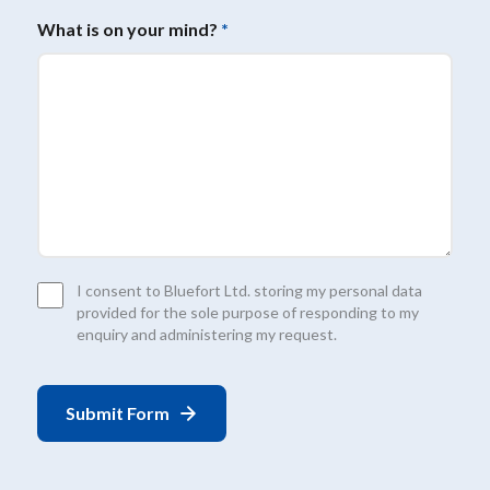
What is on your mind?
*
Consent
I consent to Bluefort Ltd. storing my personal data
*
provided for the sole purpose of responding to my
enquiry and administering my request.