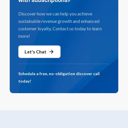
with subscriptions?
Discover how we can help you achieve
sustainable revenue growth and enhanced
customer loyalty. Contact us today to learn
more!
Let's Chat
Schedule a free, no-obligation discover call
today!