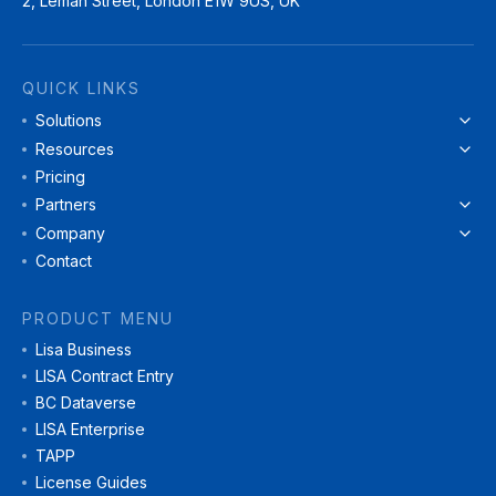
2, Leman Street, London E1W 9US, UK
QUICK LINKS
Solutions
Resources
Pricing
Partners
Company
Contact
PRODUCT MENU
Lisa Business
LISA Contract Entry
BC Dataverse
LISA Enterprise
TAPP
License Guides