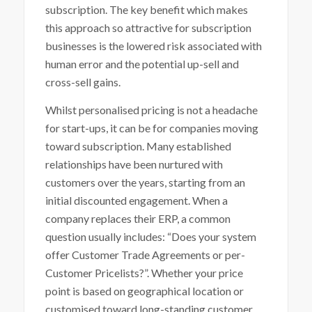
subscription. The key benefit which makes
this approach so attractive for subscription
businesses is the lowered risk associated with
human error and the potential up-sell and
cross-sell gains.
Whilst personalised pricing is not a headache
for start-ups, it can be for companies moving
toward subscription. Many established
relationships have been nurtured with
customers over the years, starting from an
initial discounted engagement. When a
company replaces their ERP, a common
question usually includes: “Does your system
offer Customer Trade Agreements or per-
Customer Pricelists?”. Whether your price
point is based on geographical location or
customised toward long-standing customer