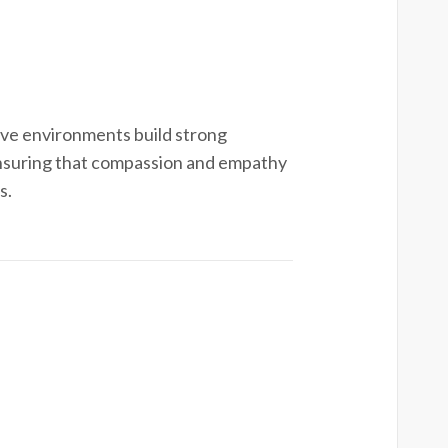
ve environments build strong
ensuring that compassion and empathy
s.