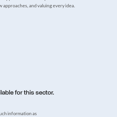
w approaches, and valuing every idea.
able for this sector.
uch information as