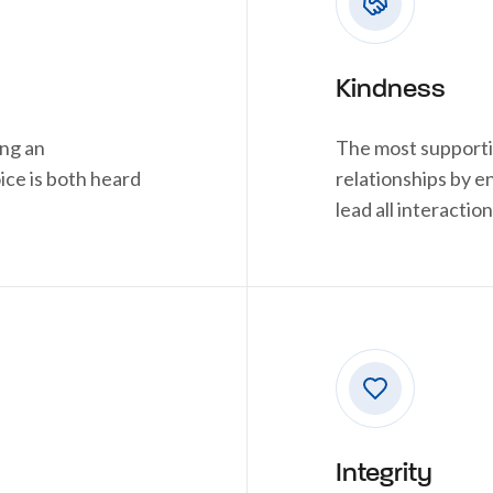
Kindness
ing an
The most supporti
ce is both heard
relationships by 
lead all interaction
Integrity