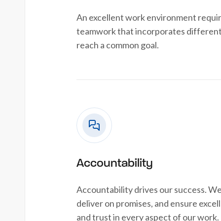
An excellent work environment requi
teamwork that incorporates different
reach a common goal.
Accountability
Accountability drives our success. We
deliver on promises, and ensure excelle
and trust in every aspect of our work.