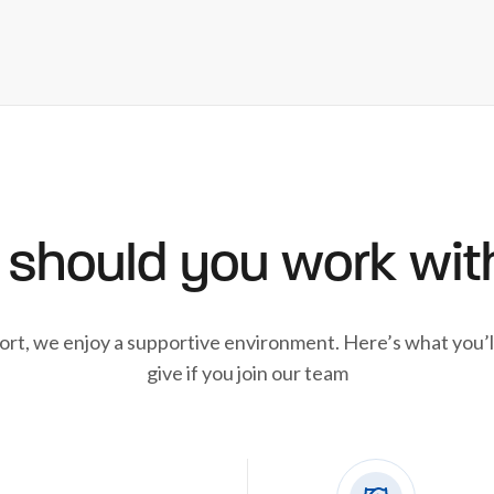
should you work wit
ort, we enjoy a supportive environment. Here’s what you’l
give if you join our team