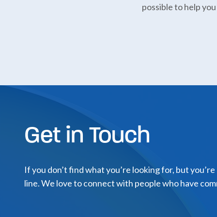
possible to help you
Get in Touch
If you don’t find what you’re looking for, but you’re
line. We love to connect with people who have com