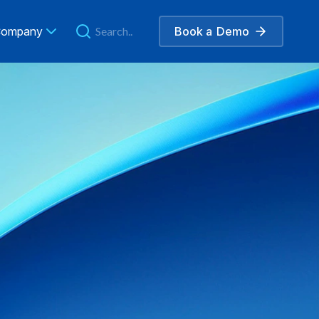
ompany
Book a
Demo