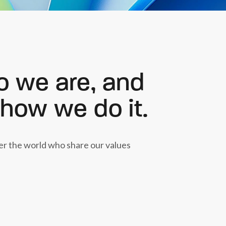
o we are, and
 how we do it.
ver the world who share our values