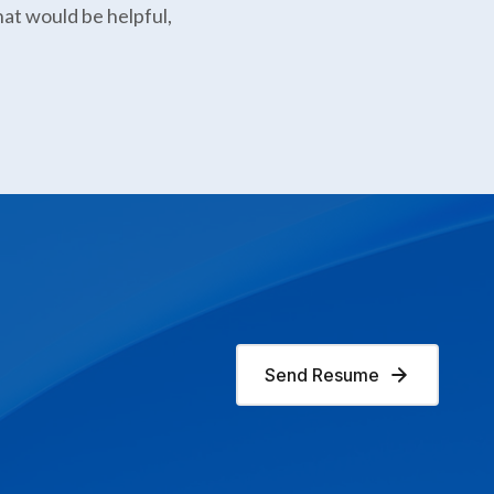
hat would be helpful,
Send Resume