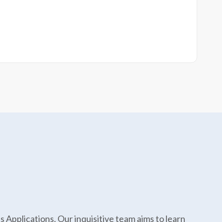
Applications. Our inquisitive team aims to learn