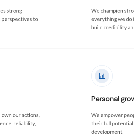
res strong
We champion stron
 perspectives to
everything we do 
build credibility an
Personal gro
 own our actions,
We empower people
nce, reliability,
their full potenti
development.