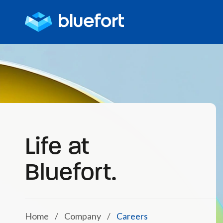
Life at
Bluefort.
Home
/
Company
/
Careers