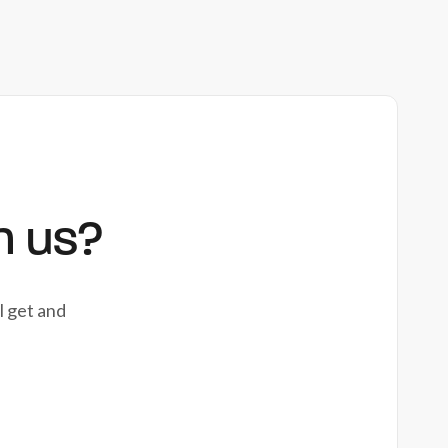
h us?
l get and