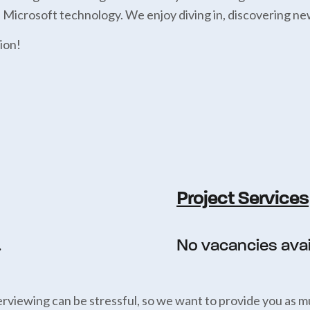
h Microsoft technology. We enjoy diving in, discovering ne
ion!
Project Services
.
No vacancies avail
rviewing can be stressful, so we want to provide you as m