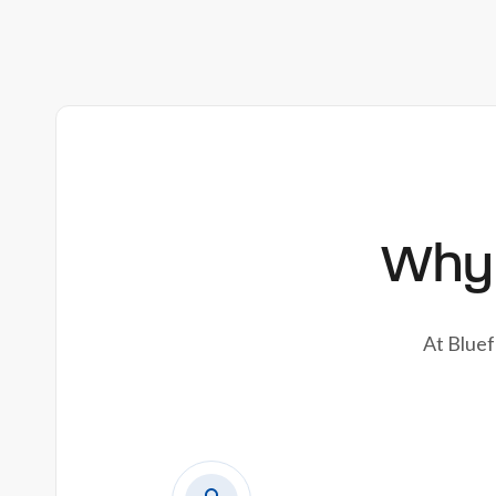
Why 
At Bluef