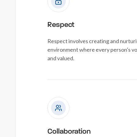
Respect
Respect involves creating and nurtur
environment where every person's voi
and valued.
Collaboration