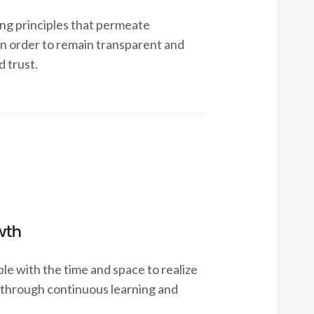
g principles that permeate
in order to remain transparent and
d trust.
wth
 with the time and space to realize
al through continuous learning and