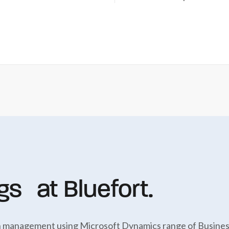
gs at Bluefort.
ion management using Microsoft Dynamics range of Business 