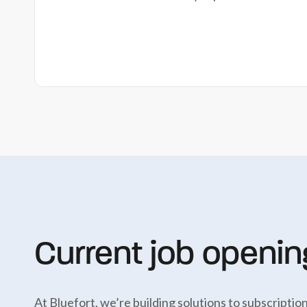
Current job openin
At Bluefort, we’re building solutions to subscript