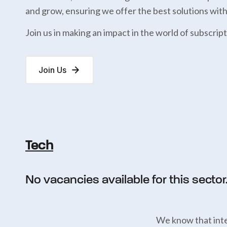
and grow, ensuring we offer the best solutions wit
Join us in making an impact in the world of subscript
Join Us
Tech
No vacancies available for this sector
We know that inte