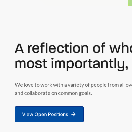
A reflection of wh
most importantly,
We love to work with a variety of people from all o
and collaborate on common goals.
View Open Positions