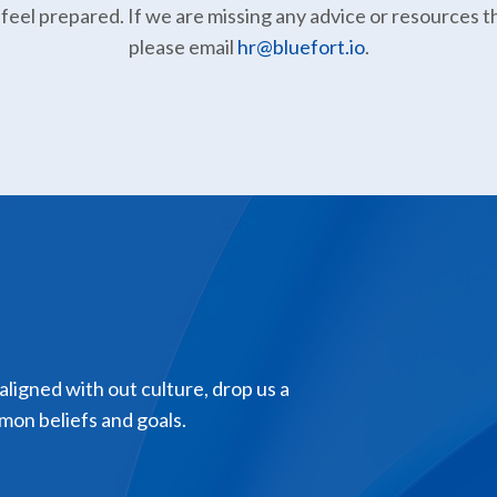
 feel prepared. If we are missing any advice or resources t
please email
hr@bluefort.io
.
 aligned with out culture, drop us a
mon beliefs and goals.