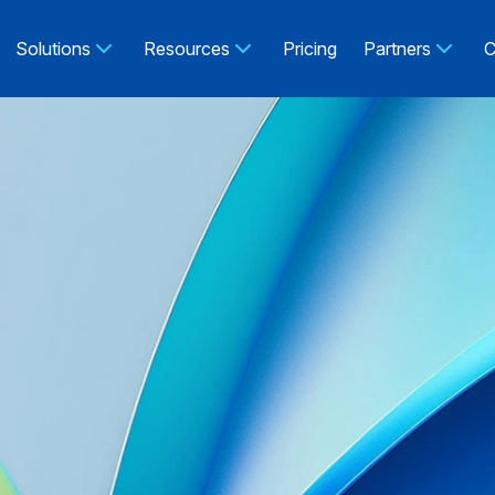
Solutions
Resources
Pricing
Partners
C