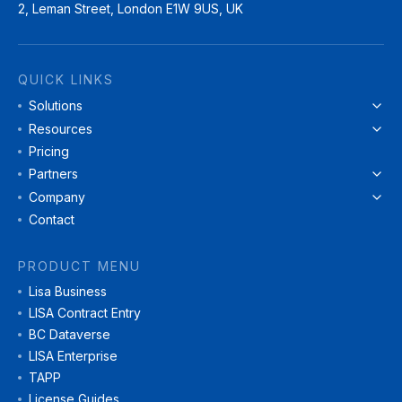
2, Leman Street, London E1W 9US, UK
QUICK LINKS
Solutions
Resources
Pricing
Partners
Company
Contact
PRODUCT MENU
Lisa Business
LISA Contract Entry
BC Dataverse
LISA Enterprise
TAPP
License Guides