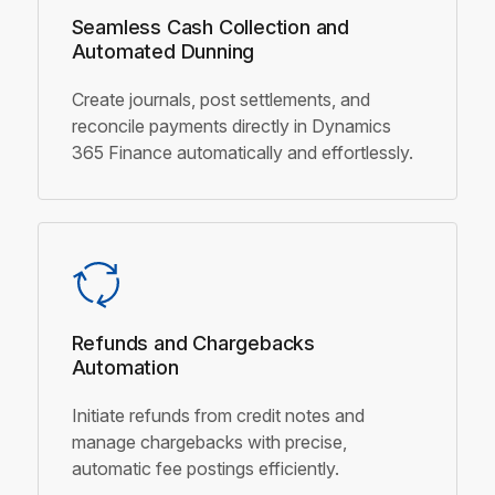
Seamless Cash Collection and
Automated Dunning
Create journals, post settlements, and
reconcile payments directly in Dynamics
365 Finance automatically and effortlessly.
Refunds and Chargebacks
Automation
Initiate refunds from credit notes and
manage chargebacks with precise,
automatic fee postings efficiently.