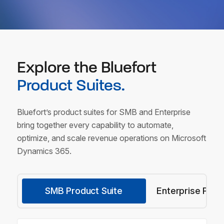
Explore the Bluefort
Product Suites.
Bluefort’s product suites for SMB and Enterprise
bring together every capability to automate,
optimize,
and scale revenue operations on Microsoft
Dynamics 365.
SMB Product Suite
Enterprise Prod