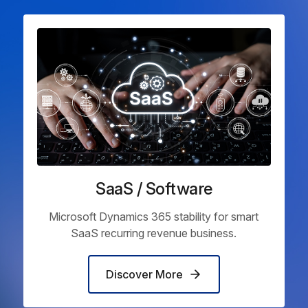
SaaS / Software
Microsoft Dynamics 365 stability for smart
SaaS recurring revenue business.
Discover More
Discover More
Discover More
Discover More
Discover More
Discover More