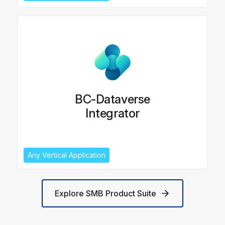
BC-Dataverse
Integrator
Any Vertical Application
Explore SMB Product Suite