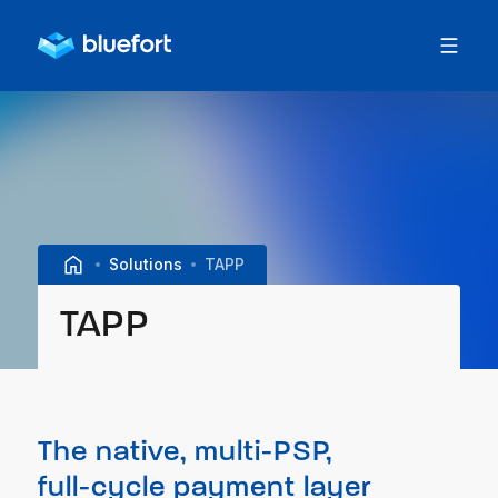
Solutions
TAPP
TAPP
The native, multi-PSP,
full-cycle payment layer