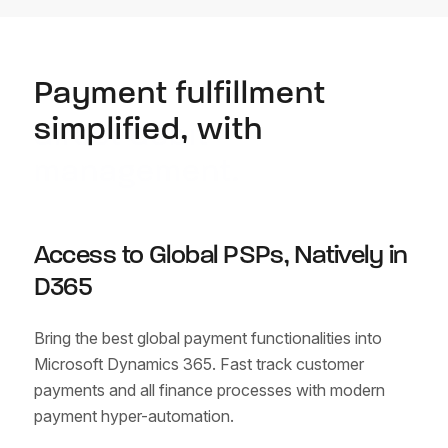
Payment fulfillment
simplified, with
direct debit
management.
Access to Global PSPs, Natively in
D365
Bring the best global payment functionalities into
Microsoft Dynamics 365. Fast track customer
payments
and all finance processes with modern
payment hyper-automation.