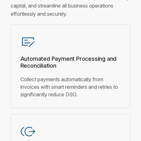
capital, and streamline all business operations
effortlessly and securely.
Automated Payment Processing
and
Reconciliation
Collect payments automatically from
invoices with smart reminders and retries to
significantly reduce DSO.