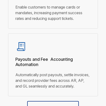
Enable customers to manage cards or
mandates, increasing payment success
rates and reducing support tickets.
Payouts and Fee
Accounting
Automation
Automatically post payouts, settle invoices,
and record provider fees across AR, AP,
and GL seamlessly and accurately.