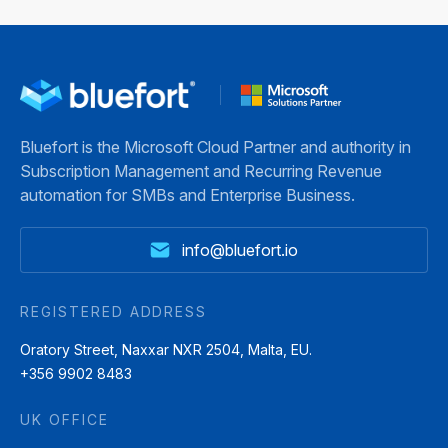
Bluefort is the Microsoft Cloud Partner and authority in
Subscription Management and Recurring Revenue
automation for SMBs and Enterprise Business.
info@bluefort.io
REGISTERED ADDRESS
Oratory Street, Naxxar NXR 2504, Malta, EU.
+356 9902 8483
UK OFFICE