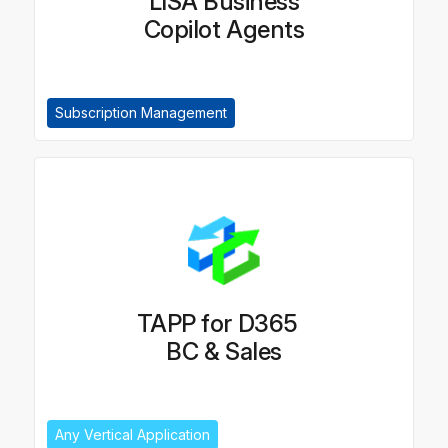
LISA Business
Copilot Agents
Subscription Management
TAPP for D365
BC & Sales
Any Vertical Application