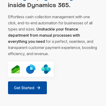
inside Dynamics 365.
Effortless cash collection management with one
click, end-to-end automation for businesses of all
types and sizes.
Unshackle your finance
department from manual processes with
everything you need
for a perfect, seamless, and
transparent customer payment experience, boosting
efficiency, and revenue.
Get Started