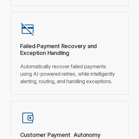
Failed‑Payment Recovery and
Exception Handling
Automatically recover failed payments
using AI-powered retries, while intelligently
alerting, routing, and handling exceptions.
Customer Payment
Autonomy