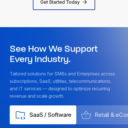
Get Started Today
See How We Support
Every Industry.
Tailored solutions for SMBs and Enterprises across
subscriptions, SaaS, utilities, telecommunications,
and IT services — designed to optimize recurring
revenue and scale growth.
SaaS / Software
Retail & eC