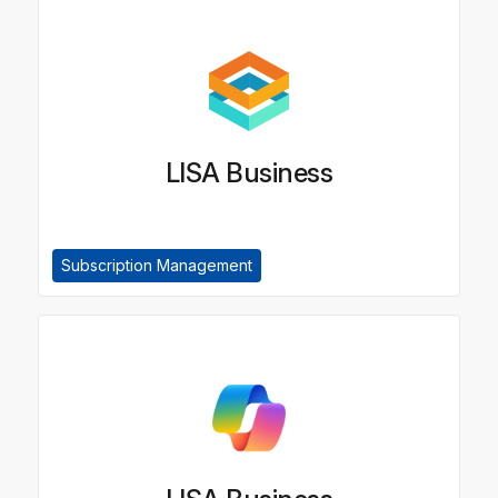
LISA Business
Subscription Management