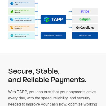
Secure, Stable,
and Reliable Payments.
With TAPP, you can trust that your payments arrive
every day, with the speed, reliability, and security
needed to improve your cash flow, optimize working