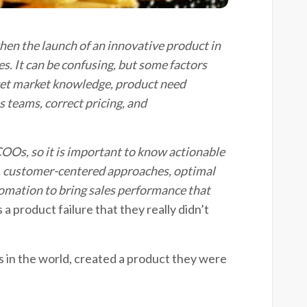
when the launch of an innovative product in
es.
It can be confusing, but some factors
et market knowledge, product need
s teams, correct pricing, and
COOs
, so it is important
to know
actionable
, customer-
centered
approaches,
optimal
utomation to bring sales performance
th
at
s a product failure that they really didn’t
s in the world, created a product they were