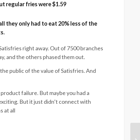
$1.89, but regular fries were $1.59
ll they only had to eat 20% less of the
ts.
 Satisfries right away. Out of 7500 branches
y, and the others phased them out.
the public of the value of Satisfries. And
 product failure. But maybe you had a
citing. But it just didn’t connect with
 at all