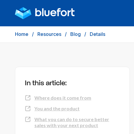
Home
/
Resources
/
Blog
/
Details
In this article:
Where does it come from
You and the product
What you can do to secure better
sales with your next product