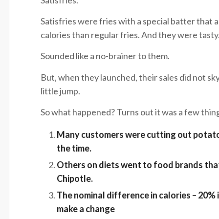
Satisfries were fries with a special batter that
calories than regular fries. And they were tasty
Sounded like a no-brainer to them.
But, when they launched, their sales did not skyr
little jump.
So what happened? Turns out it was a few thin
Many customers were cutting out potato
the tim
Others on diets went to food brands that 
Chipot
The nominal difference in calories – 20% 
make a cha