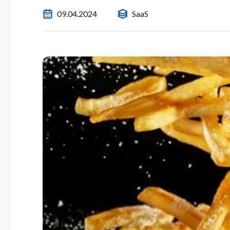
09.04.2024
SaaS