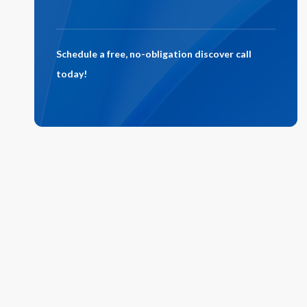
Schedule a free, no-obligation discover call
today!