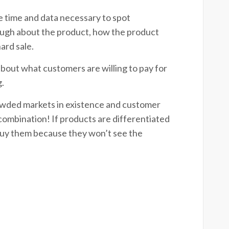
e time and data necessary to spot
ough about the product, how the product
 hard sale.
about what customers are willing to pay for
g.
rowded markets in existence and customer
l combination! If products are differentiated
 buy them because they won’t see the