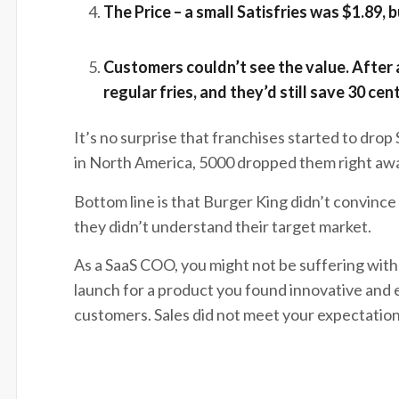
The Price – a small Satisfries was 
Customers couldn’t see the value. After a
regular fries, and they’d still save 30 cen
It’s no surprise that franchises started to drop
in North America, 5000 dropped them right awa
Bottom line is that Burger King didn’t convince 
they didn’t understand their target market.
As a SaaS COO, you might not be suffering with
launch for a product you found innovative and ex
customers. Sales did not meet your expectations