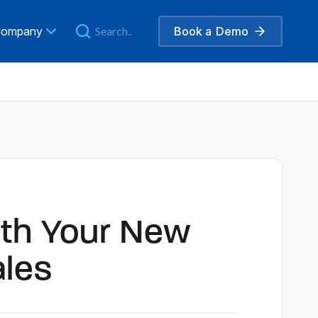
ompany
Book a
Demo
ith Your New
ales