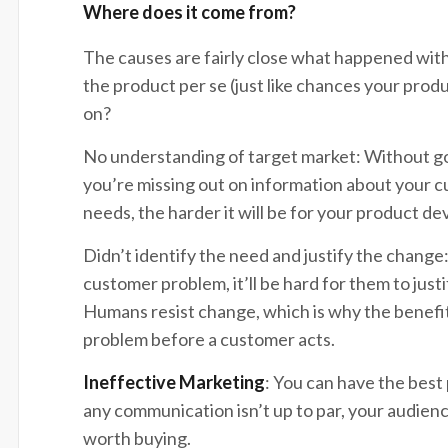
Where does it come from?
The causes are fairly close what happened with
the product per se (just like chances your produ
on?
No understanding of target market: Without g
you’re missing out on information about your 
needs, the harder it will be for your product
Didn’t identify the need and justify the change:
customer problem, it’ll be hard for them to jus
Humans resist change, which is why the benefit
problem before a customer acts.
Ineffective Marketing
: You can have the best 
any communication isn’t up to par, your audien
worth buying.