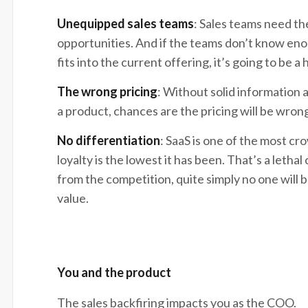
Unequipped sales teams
: Sales teams need th
opportunities. And if the teams don’t know en
fits into the current offering, it’s going to be a
The wrong pricing
: Without solid information 
a product, chances are the pricing will be wron
No differentiation
: SaaS is one of the most c
loyalty is the lowest it has been. That’s a letha
from the competition, quite simply no one will
value.
You and the product
The sales backfiring impacts you as the COO.