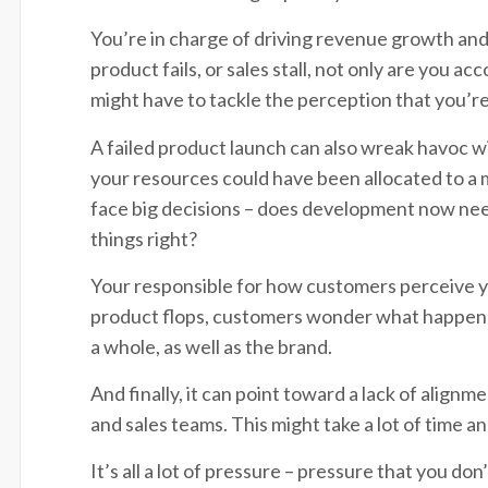
You’re in charge of driving revenue growth and 
product fails, or sales stall, not only are you a
might have to tackle the perception that you’re
A failed product launch can also wreak havoc w
your resources could have been allocated to a 
face big decisions – does development now need
things right?
Your responsible for how customers perceive y
product flops, customers wonder what happened
a whole, as well as the brand.
And finally, it can point toward a lack of alig
and sales teams. This might take a lot of time a
It’s all a lot of pressure – pressure that you don