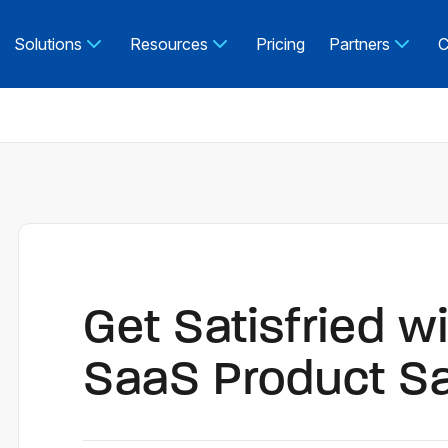
Solutions
Resources
Pricing
Partners
C
Get Satisfried w
SaaS Product S