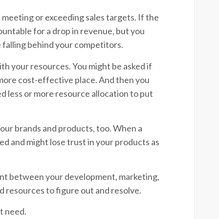
meeting or exceeding sales targets. If the
ccountable for a drop in revenue, but you
 falling behind your competitors.
ith your resources. You might be asked if
more cost-effective place. And then you
 less or more resource allocation to put
our brands and products, too. When a
 and might lose trust in your products as
nment between your development, marketing,
nd resources to figure out and resolve.
’t need.