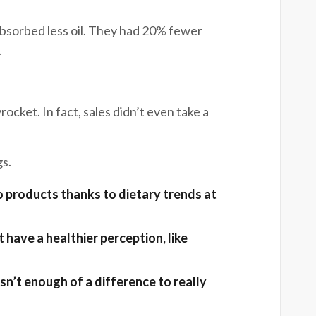
 absorbed less oil. They had 20% fewer
.
ocket. In fact, sales didn’t even take a
gs.
 products thanks to dietary trends at
e.
have a healthier perception, like
le.
isn’t enough of a difference to really
nge