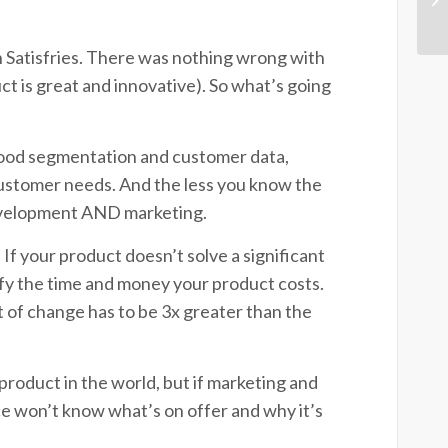
 Satisfries. There was nothing wrong with
ct is great and innovative). So what’s going
ood segmentation and customer data,
customer needs. And the less you know the
 development AND marketing.
 If your product doesn’t solve a significant
tify the time and money your product costs.
 of change has to be 3x greater than the
product in the world, but if marketing and
ce won’t know what’s on offer and why it’s