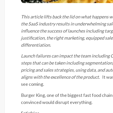
This article lifts back the lid on what happens 
the SaaS industry results in underwhelming sal
influence the success of launches including
targ
justification, the right marketing, equipped sale
differentiation.
Launch failures can
impact
the team including
steps that can be taken including segmentation
pricing
and sales strategies, using data, and a
aligns with the excellence of the product
.
It wa
see coming.
Burger King, one of the biggest fast food chain
convinced would disrupt everything.
Satisfries.