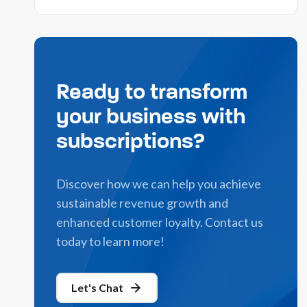
Ready to transform
your business with
subscriptions?
Discover how we can help you achieve
sustainable revenue growth and
enhanced customer loyalty. Contact us
today to learn more!
Let's Chat