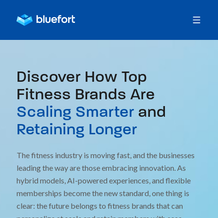
Discover How Top
Fitness Brands Are
Scaling Smarter
and
Retaining Longer
The fitness industry is moving fast, and the businesses
leading the way are those embracing innovation. As
hybrid models, AI-powered experiences, and flexible
memberships become the new standard, one thing is
clear: the future belongs to fitness brands that can