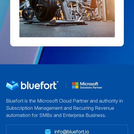
Bluefort is the Microsoft Cloud Partner and authority in
Subscription Management and Recurring Revenue
automation for SMBs and Enterprise Business.
info@bluefort.io