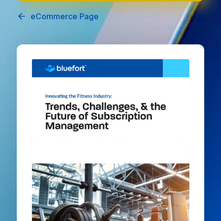
eCommerce Page