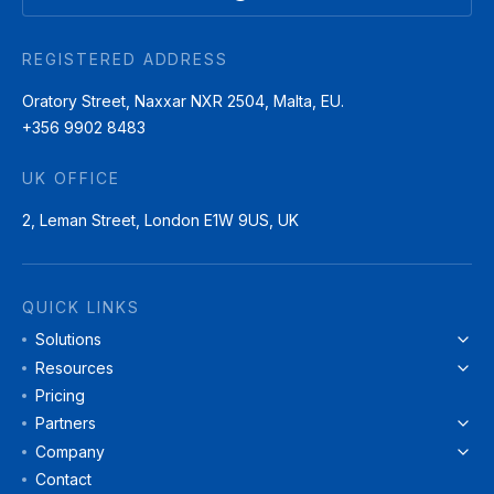
REGISTERED ADDRESS
Oratory Street, Naxxar NXR 2504, Malta, EU.
+356 9902 8483
UK OFFICE
2, Leman Street, London E1W 9US, UK
QUICK LINKS
Solutions
Resources
Pricing
Partners
Company
Contact