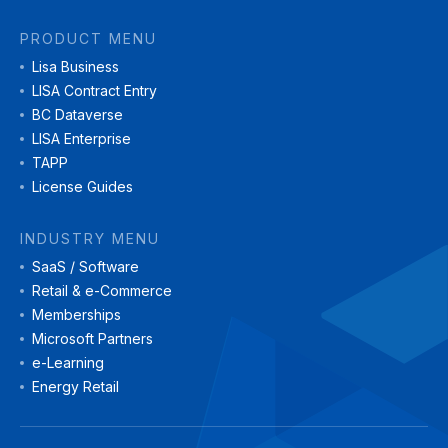
PRODUCT MENU
Lisa Business
LISA Contract Entry
BC Dataverse
LISA Enterprise
TAPP
License Guides
INDUSTRY MENU
SaaS / Software
Retail & e-Commerce
Memberships
Microsoft Partners
e-Learning
Energy Retail