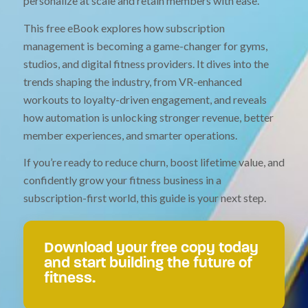
personalize at scale and retain members with ease.
This free eBook explores how subscription
management is becoming a game-changer for gyms,
studios, and digital fitness providers. It dives into the
trends shaping the industry, from VR-enhanced
workouts to loyalty-driven engagement, and reveals
how automation is unlocking stronger revenue, better
member experiences, and smarter operations.
If you’re ready to reduce churn, boost lifetime value, and
confidently grow your fitness business in a
subscription-first world, this guide is your next step.
Download your free copy today
and start building the future of
fitness.