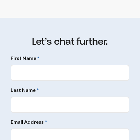
Let’s chat further.
First Name
*
Last Name
*
Email Address
*