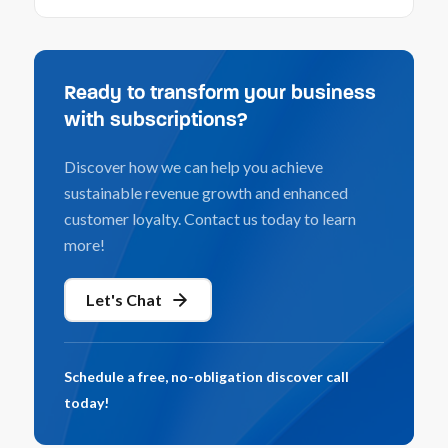
Ready to transform your business
with subscriptions?
Discover how we can help you achieve
sustainable revenue growth and enhanced
customer loyalty. Contact us today to learn
more!
Let's Chat
Schedule a free, no-obligation discover call
today!