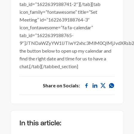
tab_id=”1622639188741-2″][/tab][tab
icon_family=”fontawesome” title=”Set
Meeting” id=”1622639188764-3″
icon_fontawesome=”fa fa-calendar”
tab_id=”1622639188765-
9″]JTNDaWZyYW1lJTIwY2xhc3MlM0QlMjJvdXRsb
the button below to open up my calendar and
find the right date and time for us to have a
chat.[/tab][/tabbed_section]
Share on Socials:
In this article: