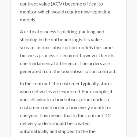
contract value (ACV) become critical to
monitor, which would require new reporting
models.
A critical process is picking, packing and
shipping in the outbound logistics value
stream. In box subscription models the same
business process is required, however there is
one fundamental difference. The orders are
generated from the box subscription contract.
In the contract, the customer typically states
when deliveries are expected. For example, if
you sell wine in a box subscription model, a
customer could order a box every month for
one year. This means that in the contract, 12
delivery orders should be created
automatically and shipped to the the