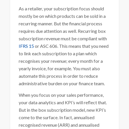
As a retailer, your subscription focus should
mostly be on which products can be sold in a
recurring manner. But the financial process
requires due attention as well. Recurring box
subscription revenue must be compliant with
IFRS 15
or ASC 606. This means that you need
to link each subscription to a plan which
recognises your revenue; every month for a
yearly invoice, for example. You must also
automate this process in order to reduce
administrative burden on your finance team.
When you focus on your sales performance,
your data analytics and KPI’s will reflect that.
But in the box subscription model, new KPI’s
come to the surface. In fact, annualised
recognised revenue (ARR) and annualised