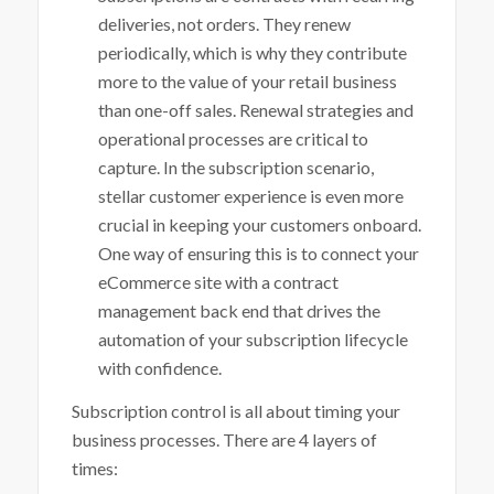
deliveries, not orders. They renew
periodically, which is why they contribute
more to the value of your retail business
than one-off sales. Renewal strategies and
operational processes are critical to
capture. In the subscription scenario,
stellar customer experience is even more
crucial in keeping your customers onboard.
One way of ensuring this is to connect your
eCommerce site with a contract
management back end that drives the
automation of your subscription lifecycle
with confidence.
Subscription control is all about timing your
business processes. There are 4 layers of
times: