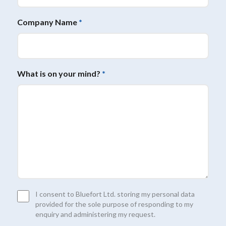
Company Name
*
What is on your mind?
*
Consent
I consent to Bluefort Ltd. storing my personal data
*
provided for the sole purpose of responding to my
enquiry and administering my request.