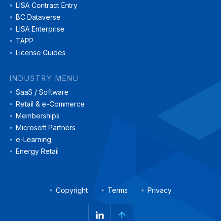
LISA Contract Entry
BC Dataverse
LISA Enterprise
TAPP
License Guides
INDUSTRY MENU
SaaS / Software
Retail & e-Commerce
Memberships
Microsoft Partners
e-Learning
Energy Retail
Copyright
Terms
Privacy