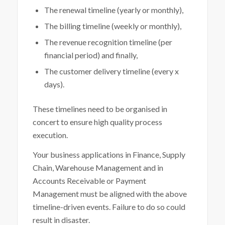
The renewal timeline (yearly or monthly),
The billing timeline (weekly or monthly),
The revenue recognition timeline (per
financial period) and finally,
The customer delivery timeline (every x
days).
These timelines need to be organised in
concert to ensure high quality process
execution.
Your business applications in Finance, Supply
Chain, Warehouse Management and in
Accounts Receivable or Payment
Management must be aligned with the above
timeline-driven events. Failure to do so could
result in disaster.