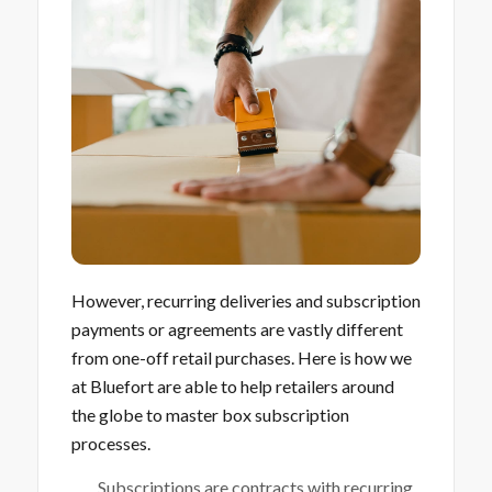
However, recurring deliveries and subscription
payments or agreements are vastly different
from one-off retail purchases. Here is how we
at Bluefort are able to help retailers around
the globe to master box subscription
processes.
Subscriptions are contracts with recurring