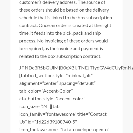
customer’s delivery address. The source of
these orders should be based on the delivery
schedule that is linked to the box subscription
contract. Once an order is created at the right
time, it feeds into the pick, pack and ship
process. No invoicing of these orders would
be required, as the invoice and payment is
related to the box subscription contract.
JTNDc3R5bGUlMjB0eXBlJTNEJTIydGV4dCUyRmN
[tabbed_section style=”minimal_alt”
alignment=”center” spacing=”default”
tab_color=”Accent-Color”
cta_button_style=”accent-color”
icon_size=”24″][tab
icon_family=”fontawesome” title=”Contact
Us” id=”1622639188740-5″
icon_fontawesome=”fa fa-envelope-open-o”