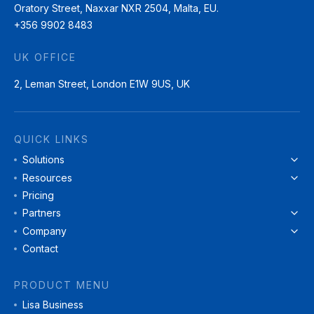
Oratory Street, Naxxar NXR 2504, Malta, EU.
+356 9902 8483
UK OFFICE
2, Leman Street, London E1W 9US, UK
QUICK LINKS
Solutions
Resources
Pricing
Partners
Company
Contact
PRODUCT MENU
Lisa Business