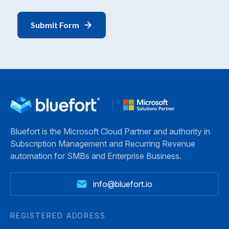
Bluefort is the Microsoft Cloud Partner and authority in
Subscription Management and Recurring Revenue
automation for SMBs and Enterprise Business.
info@bluefort.io
REGISTERED ADDRESS