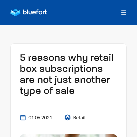
5 reasons why retail
box subscriptions
are not just another
type of sale
01.06.2021
Retail