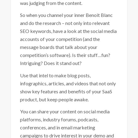
was judging from the content.
So when you channel your inner Benoit Blanc
and do the research – not only into relevant
SEO keywords, have a look at the social media
accounts of your competition (and the
message boards that talk about your
competition’s software). Is their stuff…fun?
Intriguing? Does it stand out?
Use that intel to make blog posts,
infographics, articles, and videos that not only
show key features and benefits of your SaaS
product, but keep people awake.
You can share your content on social media
platforms, industry forums, podcasts,
conferences, and in email marketing
campaigns to drive interest in your demo and