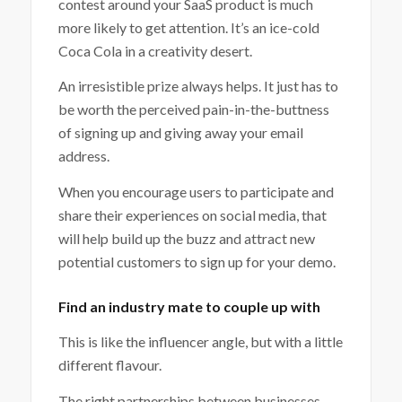
contest around your SaaS product is much
more likely to get attention. It’s an ice-cold
Coca Cola in a creativity desert.
An irresistible prize always helps. It just has to
be worth the perceived pain-in-the-buttness
of signing up and giving away your email
address.
When you encourage users to participate and
share their experiences on social media, that
will help build up the buzz and attract new
potential customers to sign up for your demo.
Find an industry mate to couple up with
This is like the influencer angle, but with a little
different flavour.
The right partnerships between businesses