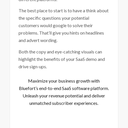
The best place to start is to have a think about
the specific questions your potential
customers would google to solve their
problems. That’ll give you hints on headlines
and advert wording.
Both the copy and eye-catching visuals can
highlight the benefits of your SaaS demo and
drive sign-ups.
Maximize your business growth with
Bluefort’s end-to-end SaaS software platform
.
Unleash your revenue potential and deliver
unmatched subscriber experiences.