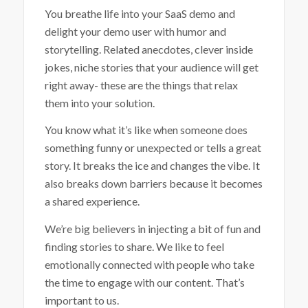
You breathe life into your SaaS demo and
delight your demo user with humor and
storytelling. Related anecdotes, clever inside
jokes, niche stories that your audience will get
right away- these are the things that relax
them into your solution.
You know what it’s like when someone does
something funny or unexpected or tells a great
story. It breaks the ice and changes the vibe. It
also breaks down barriers because it becomes
a shared experience.
We’re big believers in injecting a bit of fun and
finding stories to share. We like to feel
emotionally connected with people who take
the time to engage with our content. That’s
important to us.