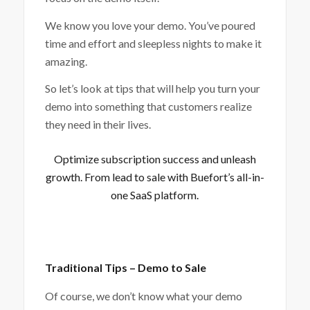
We know you love your demo. You’ve poured
time and effort and sleepless nights to make it
amazing.
So let’s look at tips that will help you turn your
demo into something that customers realize
they need in their lives.
Optimize subscription success and unleash
growth. From lead to sale with
Buefort’s all-in-
one SaaS platform
.
Traditional Tips – Demo to Sale
Of course, we don’t know what your demo