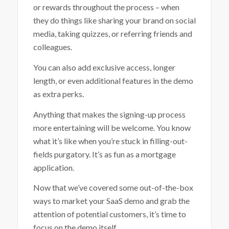
or rewards throughout the process – when
they do things like sharing your brand on social
media, taking quizzes, or referring friends and
colleagues.
You can also add exclusive access, longer
length, or even additional features in the demo
as extra perks.
Anything that makes the signing-up process
more entertaining will be welcome. You know
what it’s like when you’re stuck in filling-out-
fields purgatory. It’s as fun as a mortgage
application.
Now that we’ve covered some out-of-the-box
ways to market your SaaS demo and grab the
attention of potential customers, it’s time to
focus on the demo itself.