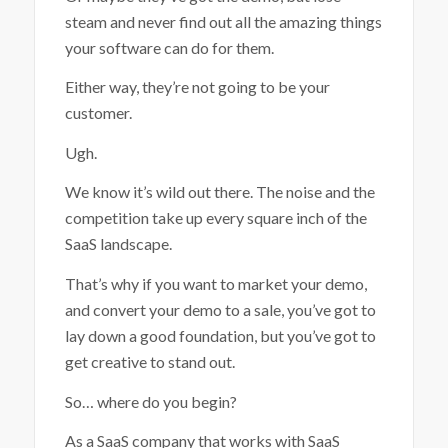
steam and never find out all the amazing things
your software can do for them.
Either way, they’re not going to be your
customer.
Ugh.
We know it’s wild out there. The noise and the
competition take up every square inch of the
SaaS landscape.
That’s why if you want to market your demo,
and convert your demo to a sale, you’ve got to
lay down a good foundation, but you’ve got to
get creative to stand out.
So… where do you begin?
As a SaaS company that works with SaaS