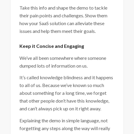
Take this info and shape the demo to tackle
their pain points and challenges. Show them
how your SaaS solution can alleviate these
issues and help them meet their goals.
Keep it Concise and Engaging
We’ve all been somewhere where someone
dumped lots of information on us.
It’s called knowledge blindness and it happens
to all of us. Because we’ve known so much
about something for a long time, we forget
that other people don’t have this knowledge,
and can’t always pick up on it right away.
Explaining the demo in simple language, not
forgetting any steps along the way will really