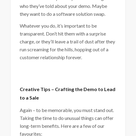
who they’ve told about your demo. Maybe
they want to do a software solution swap.
Whatever you do, it’s important to be
transparent. Don’t hit them with a surprise
charge, or they’ll leave a trail of dust after they
run screaming for the hills, hopping out of a
customer relationship forever.
Creative Tips – Crafting the Demo to Lead
to a Sale
Again – to be memorable, you must stand out.
Taking the time to do unusual things can offer
long-term benefits. Here are a few of our
favourites: