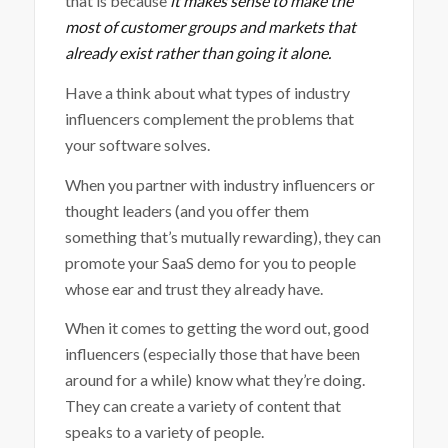
that is because
it makes sense to make the
most of customer groups and markets that
already exist rather than going it alone.
Have a think about what types of industry
influencers complement the problems that
your software solves.
When you partner with industry influencers or
thought leaders (and you offer them
something that’s mutually rewarding), they can
promote your SaaS demo for you to people
whose ear and trust they already have.
When it comes to getting the word out, good
influencers (especially those that have been
around for a while) know what they’re doing.
They can create a variety of content that
speaks to a variety of people.