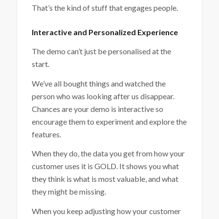
That’s the kind of stuff that engages people.
Interactive and Personalized Experience
The demo can’t just be personalised at the
start.
We’ve all bought things and watched the
person who was looking after us disappear.
Chances are your demo is interactive so
encourage them to experiment and explore the
features.
When they do, the data you get from how your
customer uses it is GOLD. It shows you what
they think is what is most valuable, and what
they might be missing.
When you keep adjusting how your customer