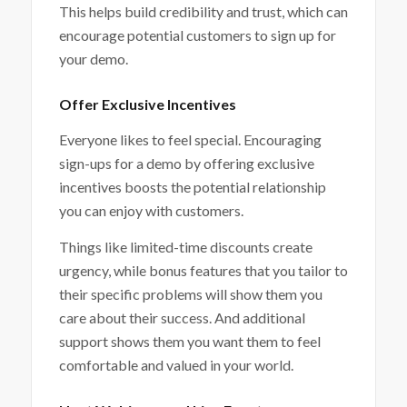
This helps build credibility and trust, which can
encourage potential customers to sign up for
your demo.
Offer Exclusive Incentives
Everyone likes to feel special. Encouraging
sign-ups for a demo by offering exclusive
incentives boosts the potential relationship
you can enjoy with customers.
Things like limited-time discounts create
urgency, while bonus features that you tailor to
their specific problems will show them you
care about their success. And additional
support shows them you want them to feel
comfortable and valued in your world.