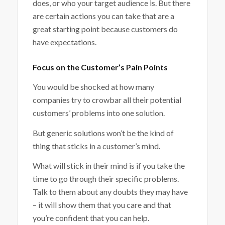
does, or who your target audience is. But there
are certain actions you can take that are a
great starting point because customers do
have expectations.
Focus on the Customer’s Pain Points
You would be shocked at how many
companies try to crowbar all their potential
customers’ problems into one solution.
But generic solutions won’t be the kind of
thing that sticks in a customer’s mind.
What will stick in their mind is if you take the
time to go through their specific problems.
Talk to them about any doubts they may have
– it will show them that you care and that
you’re confident that you can help.