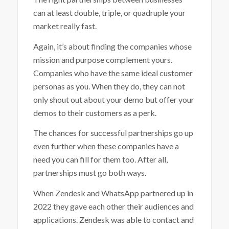
can at least double, triple, or quadruple your
market really fast.
Again, it’s about finding the companies whose
mission and purpose complement yours.
Companies who have the same ideal customer
personas as you. When they do, they can not
only shout out about your demo but offer your
demos to their customers as a perk.
The chances for successful partnerships go up
even further when these companies have a
need you can fill for them too. After all,
partnerships must go both ways.
When Zendesk and WhatsApp partnered up in
2022 they gave each other their audiences and
applications. Zendesk was able to contact and