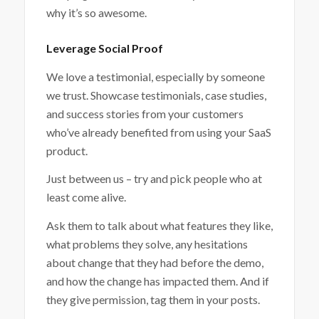
why it’s so awesome.
Leverage Social Proof
We love a testimonial, especially by someone
we trust. Showcase testimonials, case studies,
and success stories from your customers
who’ve already benefited from using your SaaS
product.
Just between us – try and pick people who at
least come alive.
Ask them to talk about what features they like,
what problems they solve, any hesitations
about change that they had before the demo,
and how the change has impacted them. And if
they give permission, tag them in your posts.