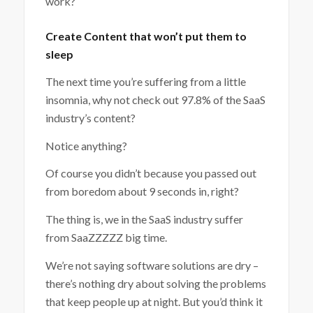
work?
Create Content that won’t put them to
sleep
The next time you’re suffering from a little
insomnia, why not check out 97.8% of the SaaS
industry’s content?
Notice anything?
Of course you didn’t because you passed out
from boredom about 9 seconds in, right?
The thing is, we in the SaaS industry suffer
from SaaZZZZZ big time.
We’re not saying software solutions are dry –
there’s nothing dry about solving the problems
that keep people up at night. But you’d think it