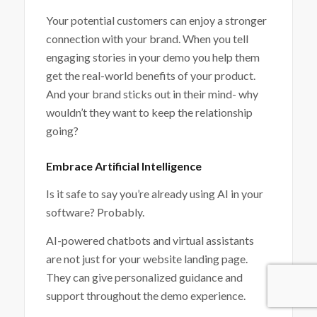
Your potential customers can enjoy a stronger
connection with your brand. When you tell
engaging stories in your demo you help them
get the real-world benefits of your product.
And your brand sticks out in their mind- why
wouldn’t they want to keep the relationship
going?
Embrace Artificial Intelligence
Is it safe to say you’re already using AI in your
software? Probably.
AI-powered chatbots and virtual assistants
are not just for your website landing page.
They can give personalized guidance and
support throughout the demo experience.