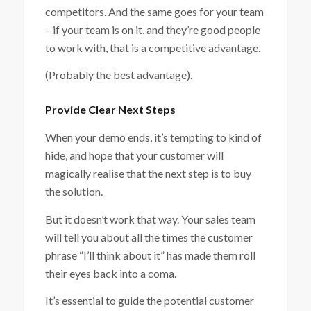
competitors. And the same goes for your team
– if your team is on it, and they’re good people
to work with, that is a competitive advantage.
(Probably the best advantage).
Provide Clear Next Steps
When your demo ends, it’s tempting to kind of
hide, and hope that your customer will
magically realise that the next step is to buy
the solution.
But it doesn’t work that way. Your sales team
will tell you about all the times the customer
phrase “I’ll think about it” has made them roll
their eyes back into a coma.
It’s essential to guide the potential customer