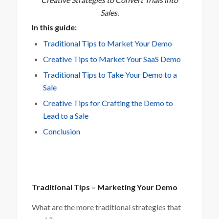
Sales.
In this guide:
Traditional Tips to Market Your Demo
Creative Tips to Market Your SaaS Demo
Traditional Tips to Take Your Demo to a
Sale
Creative Tips for Crafting the Demo to
Lead to a Sale
Conclusion
Traditional Tips – Marketing Your Demo
What are the more traditional strategies that