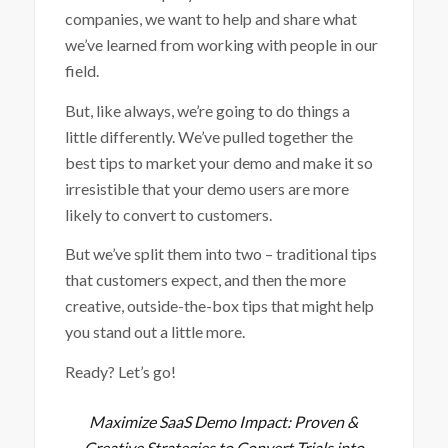
companies, we want to help and share what
we’ve learned from working with people in our
field.
But, like always, we’re going to do things a
little differently. We’ve pulled together the
best tips to market your demo and make it so
irresistible that your demo users are more
likely to convert to customers.
But we’ve split them into two – traditional tips
that customers expect, and then the more
creative, outside-the-box tips that might help
you stand out a little more.
Ready? Let’s go!
Maximize SaaS Demo Impact: Proven &
Creative Strategies to Convert Trials into