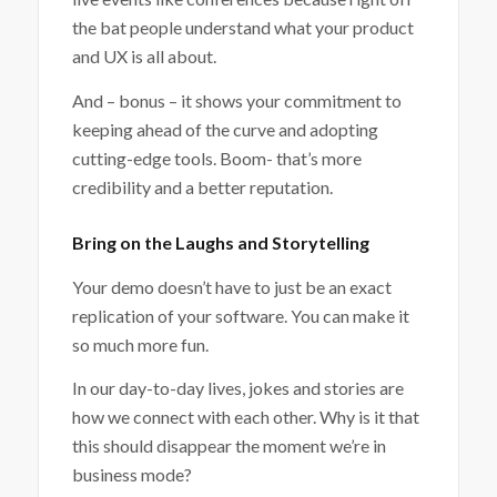
the bat people understand what your product
and UX is all about.
And – bonus – it shows your commitment to
keeping ahead of the curve and adopting
cutting-edge tools. Boom- that’s more
credibility and a better reputation.
Bring on the Laughs and Storytelling
Your demo doesn’t have to just be an exact
replication of your software. You can make it
so much more fun.
In our day-to-day lives, jokes and stories are
how we connect with each other. Why is it that
this should disappear the moment we’re in
business mode?