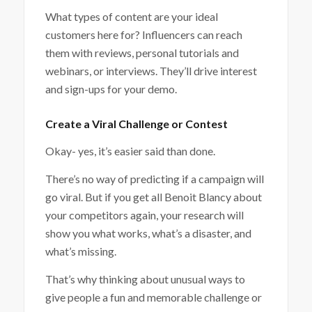
What types of content are your ideal
customers here for? Influencers can reach
them with reviews, personal tutorials and
webinars, or interviews. They’ll drive interest
and sign-ups for your demo.
Create a Viral Challenge or Contest
Okay- yes, it’s easier said than done.
There’s no way of predicting if a campaign will
go viral. But if you get all Benoit Blancy about
your competitors again, your research will
show you what works, what’s a disaster, and
what’s missing.
That’s why thinking about unusual ways to
give people a fun and memorable challenge or