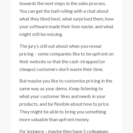
towards the next steps in the sales process.
You can get the ball rolling with a chat about
what they liked best, what surprised them, how
your software made their lives easier, and what
might still be missing.
The jury’s still out about when you reveal
pricing – some companies like to be upfront on
their website so that the cash-strapped (or
cheapo) customers don’t waste their time.
But maybe you like to customise pricing in the
same way as your demo. Keep listening to
what your customer likes and needs in your
products, and be flexible about how to price.
They might be able to bring you something
more valuable than upfront money.
For instance – maybe they have 5 colleagues