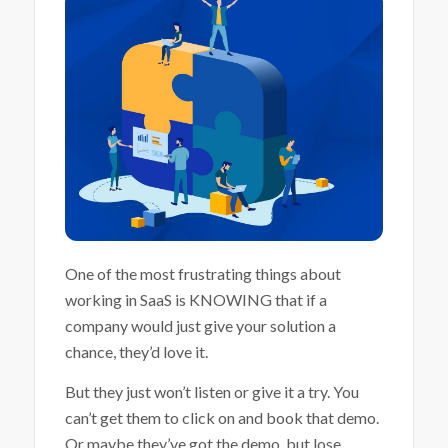
One of the most frustrating things about
working in SaaS is KNOWING that if a
company would just give your solution a
chance, they’d love it.
But they just won’t listen or give it a try. You
can’t get them to click on and book that demo.
Or maybe they’ve got the demo, but lose