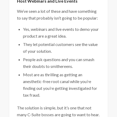
Host Webinars and Live Events
We’ve seen a lot of these and have something
to say that probably isn’t going to be popular:
Yes, webinars and live events to demo your
product are a great idea.
They let potential customers see the value
of your solution.
People ask questions and you can smash
their doubts to smithereens.
Most are as thrilling as getting an
anesthetic-free root canal while you’re
finding out you’re getting investigated for
tax fraud.
The solution is simple, but it’s one that not
many C-Suite bosses are going to want to hear.