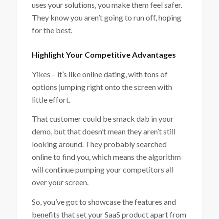
uses your solutions, you make them feel safer.
They know you aren’t going to run off, hoping
for the best.
Highlight Your Competitive Advantages
Yikes – it’s like online dating, with tons of
options jumping right onto the screen with
little effort.
That customer could be smack dab in your
demo, but that doesn’t mean they aren’t still
looking around. They probably searched
online to find you, which means the algorithm
will continue pumping your competitors all
over your screen.
So, you’ve got to showcase the features and
benefits that set your SaaS product apart from