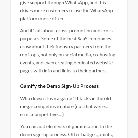
give support through WhatsApp, and this
drives more customers to use the WhatsApp
platform more often.
And it’s all about cross-promotion and cross-
purposes. Some of the best SaaS companies
crow about their industry partners from the
rooftops, not only on social media, co-hosting
events, and even creating dedicated website
pages with info and links to their partners.
Gamify the Demo Sign-Up Process
Who doesn’t love a game? It kicks in the old
mega-competitive nature (not that we’re…
erm…competitive….)
You can add elements of gamification to the
demo sign-up process. Offer badges, points,