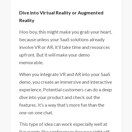
Dive into Virtual Reality or Augmented
Reality
Hoo boy, this might make you grab your heart,
because unless your SaaS solutions already
involve VR or AR, it’ll take time and resources
upfront. But it will make your demo
memorable.
When you integrate VR and AR into your SaaS
demo, you create an immersive and interactive
experience. Potential customers can do a deep
dive into your product and check out the
features. It’s a way that’s more fun than the
one-on-one chat.
This type of idea can work especially well at
live events like conferences because right off