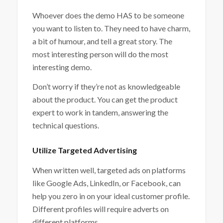
Whoever does the demo HAS to be someone
you want to listen to. They need to have charm,
a bit of humour, and tell a great story. The
most interesting person will do the most
interesting demo.
Don’t worry if they’re not as knowledgeable
about the product. You can get the product
expert to work in tandem, answering the
technical questions.
Utilize Targeted Advertising
When written well, targeted ads on platforms
like Google Ads, LinkedIn, or Facebook, can
help you zero in on your ideal customer profile.
Different profiles will require adverts on
different platforms.