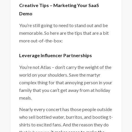
Creative Tips – Marketing Your SaaS
Demo
You’re still going to need to stand out and be
memorable. So here are the tips that are a bit
more out-of-the-box:
Leverage Influencer Partnerships
You’re not Atlas – don’t carry the weight of the
world on your shoulders. Save the martyr
complex thing for that annoying person in your
family that you can’t get away from at holiday
meals.
Nearly every concert has those people outside
who sell bottled water, burritos, and bootleg t-
shirts to excited fans. And the reason they do