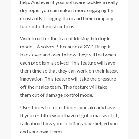
help. And even if your software tackles a really
dry topic, you can make it more engaging by
constantly bringing them and their company
back into the instructions.
Watch out for the trap of kicking into logic
mode – A solves B because of XYZ. Bring it
back over and over to how they will feel when
each problem is solved. This feature will save
them time so that they can work on their latest
innovation. This feature will take the pressure
off their sales team. This feature will take
them out of damage control mode.
Use stories from customers you already have.
If you’re still new and haven’t got a massive list,
talk about how your solutions have helped you
and your own teams.