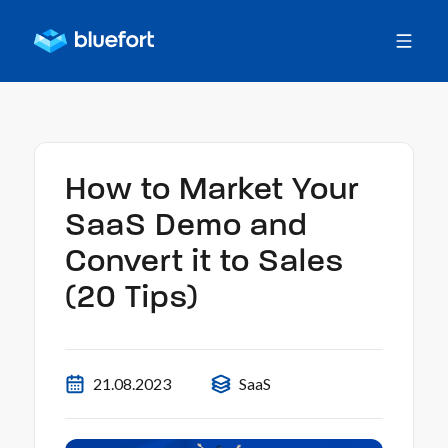
How to Market Your
SaaS Demo and
Convert it to Sales
(20 Tips)
21.08.2023
SaaS