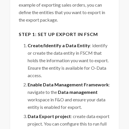
example of exporting sales orders, you can
define the entities that you want to export in
the export package.
STEP 1: SET UP EXPORT IN FSCM
Create/Identify a Data Entity
: identify
or create the data entity in FSCM that
holds the information you want to export.
Ensure the entity is available for O-Data
access.
Enable Data Management Framework
:
navigate to the
Data management
workspace in F&O and ensure your data
entity is enabled for export.
Data Export project
: create data export
project. You can configure this to run full