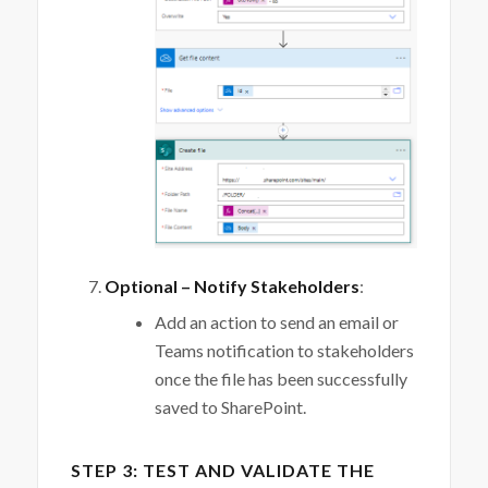
Optional – Notify Stakeholders
:
Add an action to send an email or
Teams notification to stakeholders
once the file has been successfully
saved to SharePoint.
STEP 3: TEST AND VALIDATE THE