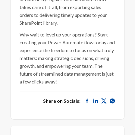
takes care of it all, from exporting sales
orders to delivering timely updates to your
SharePoint library.
Why wait to level up your operations? Start
creating your Power Automate flow today and
experience the freedom to focus on what truly
matters: making strategic decisions, driving
growth, and empowering your team. The
future of streamlined data management is just
a few clicks away!
Share on Socials: