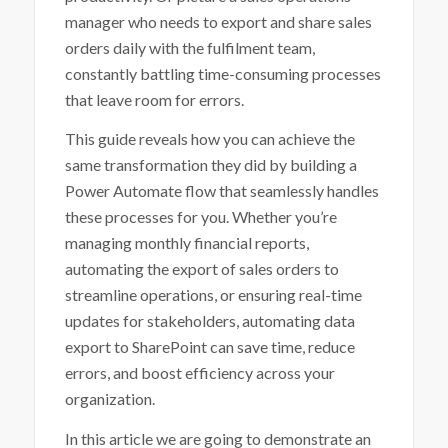
manager who needs to export and share sales
orders daily with the fulfilment team,
constantly battling time-consuming processes
that leave room for errors.
This guide reveals how you can achieve the
same transformation they did by building a
Power Automate flow that seamlessly handles
these processes for you. Whether you’re
managing monthly financial reports,
automating the export of sales orders to
streamline operations, or ensuring real-time
updates for stakeholders, automating data
export to SharePoint can save time, reduce
errors, and boost efficiency across your
organization.
In this article we are going to demonstrate an