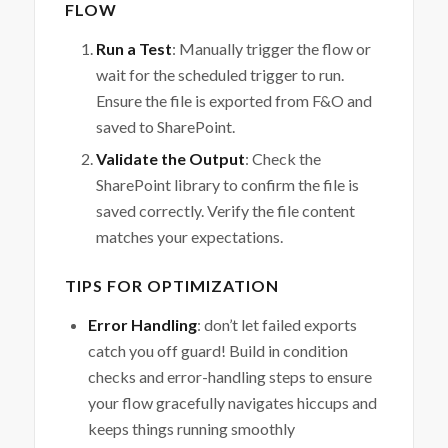
FLOW
Run a Test
: Manually trigger the flow or
wait for the scheduled trigger to run.
Ensure the file is exported from F&O and
saved to SharePoint.
Validate the Output
: Check the
SharePoint library to confirm the file is
saved correctly. Verify the file content
matches your expectations.
TIPS FOR OPTIMIZATION
Error Handling
: don’t let failed exports
catch you off guard! Build in condition
checks and error-handling steps to ensure
your flow gracefully navigates hiccups and
keeps things running smoothly