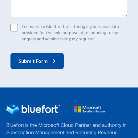
Consent
I consent to Bluefort Ltd. storing my personal data
*
provided for the sole purpose of responding to my
enquiry and administering my request.
Bluefort is the Microsoft Cloud Partner and authority in
Subscription Management and Recurring Revenue