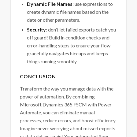
Dynamic File Names
: use expressions to
create dynamic file names based on the
date or other parameters.
Security
: don’t let failed exports catch you
off guard! Build in condition checks and
error-handling steps to ensure your flow
gracefully navigates hiccups and keeps
things running smoothly
CONCLUSION
Transform the way you manage data with the
power of automation. By combining
Microsoft Dynamics 365 FSCM with Power
Automate, you can eliminate manual
processes, reduce errors, and boost efficiency.
Imagine never worrying about missed exports
or data delays again! Your automated flow