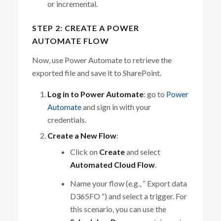
or incremental.
STEP 2: CREATE A POWER
AUTOMATE FLOW
Now, use Power Automate to retrieve the
exported file and save it to SharePoint.
Log in to Power Automate
: go to
Power
Automate
and sign in with your
credentials.
Create a New Flow
:
Click on
Create
and select
Automated Cloud Flow
.
Name your flow (e.g., ” Export data
D365FO “) and select a trigger. For
this scenario, you can use the