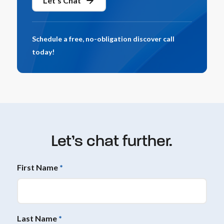
Let's Chat
Schedule a free, no-obligation discover call
today!
Let’s chat further.
First Name
*
Last Name
*