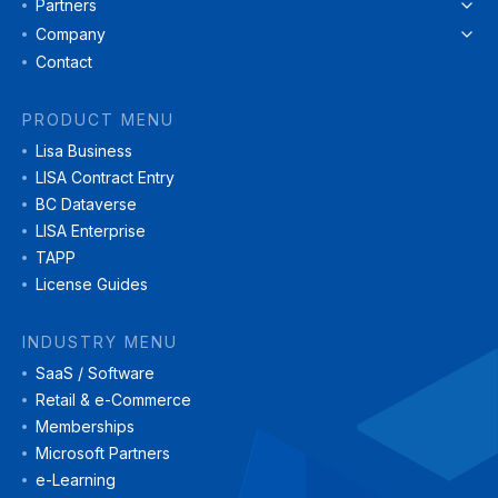
Partners
Company
Contact
PRODUCT MENU
Lisa Business
LISA Contract Entry
BC Dataverse
LISA Enterprise
TAPP
License Guides
INDUSTRY MENU
SaaS / Software
Retail & e-Commerce
Memberships
Microsoft Partners
e-Learning