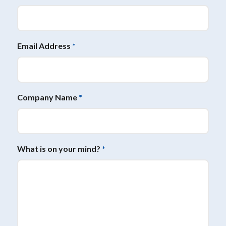
Email Address
*
Company Name
*
What is on your mind?
*