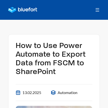
How to Use Power
Automate to Export
Data from FSCM to
SharePoint
13.02.2025
Automation