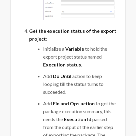
Get the execution status of the export
project
:
Initialize a
Variable
to hold the
export project status named
Execution status
.
Add
Do Until
action to keep
looping till the status turns to
succeeded.
Add
Fin and Ops action
to get the
package execution summary, this
needs the
Execution Id
passed
from the output of the earlier step
of exporting the package. The