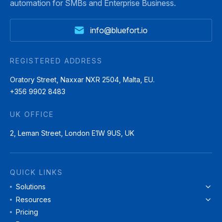
automation for SMBs and Enterprise Business.
info@bluefort.io
REGISTERED ADDRESS
Oratory Street, Naxxar NXR 2504, Malta, EU.
+356 9902 8483
UK OFFICE
2, Leman Street, London E1W 9US, UK
QUICK LINKS
Solutions
Resources
Pricing