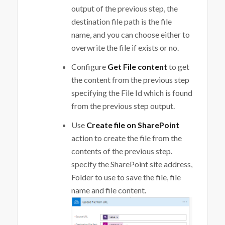
output of the previous step, the
destination file path is the file
name, and you can choose either to
overwrite the file if exists or no.
Configure
Get File content
to get
the content from the previous step
specifying the File Id which is found
from the previous step output.
Use
Create file on SharePoint
action to create the file from the
contents of the previous step.
specify the SharePoint site address,
Folder to use to save the file, file
name and file content.