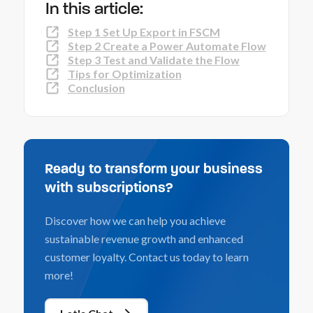
In this article:
Step 1 Set Up Export in FSCM
Step 2 Create a Power Automate Flow
Step 3 Test and Validate the Flow
Tips for Optimization
Conclusion
Ready to transform your business
with subscriptions?
Discover how we can help you achieve
sustainable revenue growth and enhanced
customer loyalty. Contact us today to learn
more!