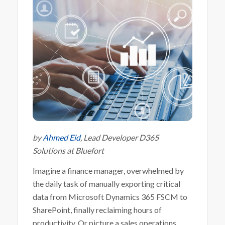
by
Ahmed Eid
, Lead Developer D365
Solutions at Bluefort
Imagine a finance manager, overwhelmed by
the daily task of manually exporting critical
data from Microsoft Dynamics 365 FSCM to
SharePoint, finally reclaiming hours of
productivity. Or picture a sales operations