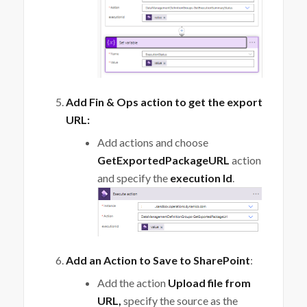
Add Fin & Ops action to get the export
URL:
Add actions and choose
GetExportedPackageURL
action
and specify the
execution Id
.
Add an Action to Save to SharePoint
:
Add the action
Upload file from
URL,
specify the source as the