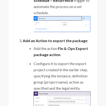
Schedule – Recurrence
trigger to
automate the process on a set
schedule.
Add an Action to export the package
:
Add the action
Fin & Ops Export
package action
.
Configure it to export the export
project created in the earlier step,
specifying the instance, definition
group (project name), action as
specified and the legal entity.