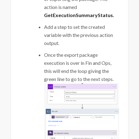
action is named
GetExecutionSummaryStatus.
Add a step to set the created
variable with the previous action
output.
Once the export package
execution is over in Fin and Ops,
this will end the loop giving the
green line to go to the next steps.