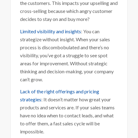
the customers. This impacts your upselling and
cross-selling because which angry customer
decides to stay on and buy more?
Limited visibility and insights
: You can
strategize without insight. When your sales
process is discombobulated and there’s no
visibility, you’ve got a struggle to see spot
areas for improvement. Without strategic
thinking and decision-making, your company
can’t grow.
Lack of the right offerings and pricing
strategies
: It doesn’t matter how great your
products and services are. If your sales teams
have no idea when to contact leads, and what
to offer them, a fast sales cycle will be
impossible.