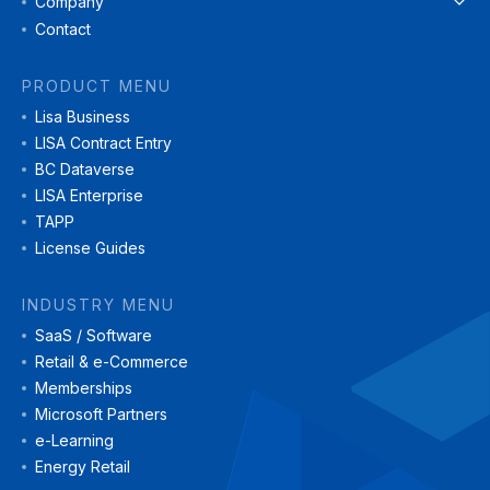
Company
Contact
PRODUCT MENU
Lisa Business
LISA Contract Entry
BC Dataverse
LISA Enterprise
TAPP
License Guides
INDUSTRY MENU
SaaS / Software
Retail & e-Commerce
Memberships
Microsoft Partners
e-Learning
Energy Retail