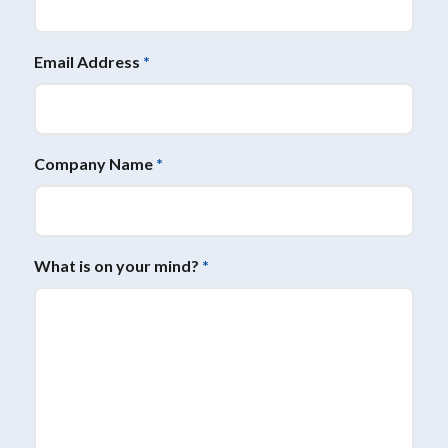
Email Address
*
Company Name
*
What is on your mind?
*