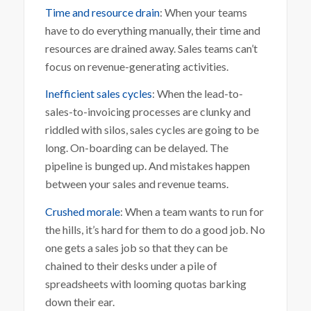
Time and resource drain
: When your teams
have to do everything manually, their time and
resources are drained away. Sales teams can’t
focus on revenue-generating activities.
Inefficient sales cycles
: When the lead-to-
sales-to-invoicing processes are clunky and
riddled with silos, sales cycles are going to be
long. On-boarding can be delayed. The
pipeline is bunged up. And mistakes happen
between your sales and revenue teams.
Crushed morale
: When a team wants to run for
the hills, it’s hard for them to do a good job. No
one gets a sales job so that they can be
chained to their desks under a pile of
spreadsheets with looming quotas barking
down their ear.