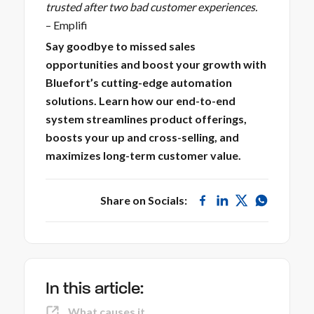
trusted after two bad customer experiences.
–
Emplifi
Say goodbye to missed sales
opportunities and boost your growth with
Bluefort’s cutting-edge automation
solutions. Learn how our end-to-end
system streamlines product offerings,
boosts your up and cross-selling, and
maximizes long-term customer value.
Share on Socials:
In this article:
What causes it