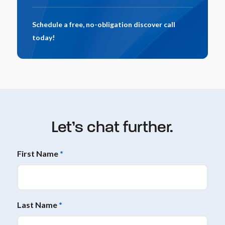
Schedule a free, no-obligation discover call
today!
Let’s chat further.
First Name
*
Last Name
*