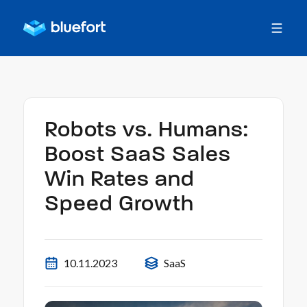
Robots vs. Humans:
Boost SaaS Sales
Win Rates and
Speed Growth
10.11.2023
SaaS