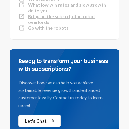
What low win rates and slow growth
do to you
Bring on the subscription robot
overlords
Go with the robots
Ready to transform your business
with subscriptions?
Discover how we can help you achieve
sustainable revenue growth and enhanced
customer loyalty. Contact us today to learn
more!
Let's Chat