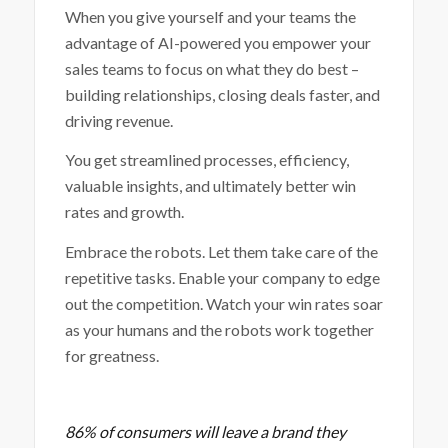
When you give yourself and your teams the
advantage of AI-powered you empower your
sales teams to focus on what they do best –
building relationships, closing deals faster, and
driving revenue.
You get streamlined processes, efficiency,
valuable insights, and ultimately better win
rates and growth.
Embrace the robots. Let them take care of the
repetitive tasks. Enable your company to edge
out the competition. Watch your win rates soar
as your humans and the robots work together
for greatness.
86% of consumers will leave a brand they