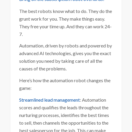
The best robots know what to do. They do the
grunt work for you. They make things easy.
They free your time up. And they can work 24-
7.
Automation, driven by robots and powered by
advanced AI technologies, gives you the exact
solution you need by taking care of all the
causes of the problems.
Here’s how the automation robot changes the
game:
Streamlined lead management
: Automation
scores and qualifies the leads throughout the
nurturing processes, identifies the best times
to sell, then channels the opportunities to the
best salesperson for the job. This can make