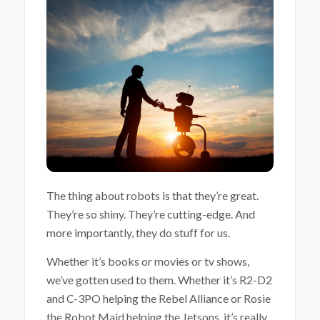
The thing about robots is that they’re great.
They’re so shiny. They’re cutting-edge. And
more importantly, they do stuff for us.
Whether it’s books or movies or tv shows,
we’ve gotten used to them. Whether it’s R2-D2
and C-3PO helping the Rebel Alliance or Rosie
the Robot Maid helping the Jetsons, it’s really