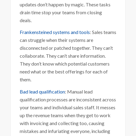
updates don’t happen by magic. These tasks
drain time stop your teams from closing
deals.
Frankensteined systems and tools
: Sales teams
can struggle when their systems are
disconnected or patched together. They can’t
collaborate. They can’t share information.
They don’t know which potential customers
need what or the best offerings for each of
them.
Bad lead qualification
: Manual lead
qualification processes are inconsistent across
your teams and individual sales staff. It messes
up the revenue teams when they get to work
with invoicing and collecting too, causing
mistakes and infuriating everyone, including