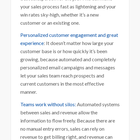
your sales process fast as lightening and your
win rates sky-high, whether it’s a new
customer or an existing one.
Personalized customer engagement and great
experience
: It doesn’t matter how large your
customer base is or how quickly it’s been
growing, because automated and completely
personalized email campaigns and messages
let your sales team reach prospects and
current customers in the most effective
manner.
Teams work without silos:
Automated systems
between sales and revenue allow the
information to flow freely. Because there are
no manual entry errors, sales can rely on
revenue to get billing right, and revenue can