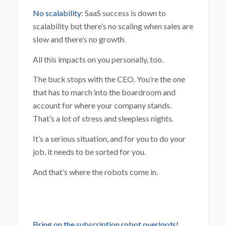
No scalability
: SaaS success is down to
scalability but there’s no scaling when sales are
slow and there’s no growth.
All this impacts on you personally, too.
The buck stops with the CEO. You’re the one
that has to march into the boardroom and
account for where your company stands.
That’s a lot of stress and sleepless nights.
It’s a serious situation, and for you to do your
job, it needs to be sorted for you.
And that’s where the robots come in.
Bring on the subscription robot overlords!