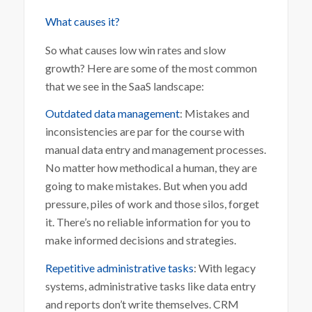
What causes it?
So what causes low win rates and slow
growth? Here are some of the most common
that we see in the SaaS landscape:
Outdated data management
: Mistakes and
inconsistencies are par for the course with
manual data entry and management processes.
No matter how methodical a human, they are
going to make mistakes. But when you add
pressure, piles of work and those silos, forget
it. There’s no reliable information for you to
make informed decisions and strategies.
Repetitive administrative tasks
: With legacy
systems, administrative tasks like data entry
and reports don’t write themselves. CRM