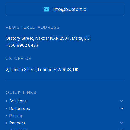
info@bluefort.io
REGISTERED ADDRESS
Oratory Street, Naxxar NXR 2504, Malta, EU.
+356 9902 8483
UK OFFICE
2, Leman Street, London E1W 9US, UK
QUICK LINKS
Solutions
Resources
Pricing
Partners