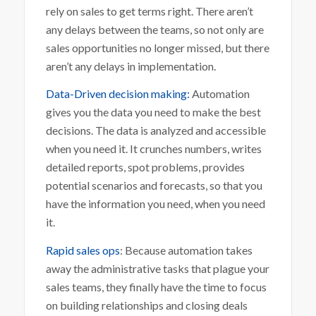
rely on sales to get terms right. There aren’t
any delays between the teams, so not only are
sales opportunities no longer missed, but there
aren’t any delays in implementation.
Data-Driven decision making:
Automation
gives you the data you need to make the best
decisions. The data is analyzed and accessible
when you need it. It crunches numbers, writes
detailed reports, spot problems, provides
potential scenarios and forecasts, so that you
have the information you need, when you need
it.
Rapid sales ops
: Because automation takes
away the administrative tasks that plague your
sales teams, they finally have the time to focus
on building relationships and closing deals