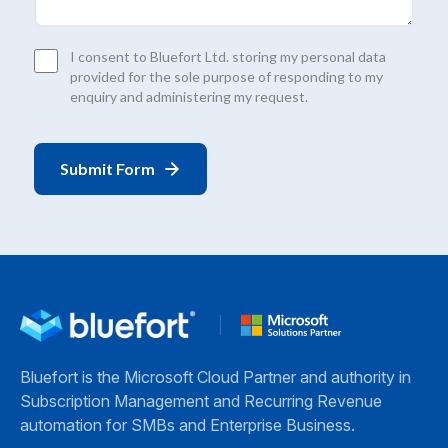
Consent
I consent to Bluefort Ltd. storing my personal data
*
provided for the sole purpose of responding to my
enquiry and administering my request.
Bluefort is the Microsoft Cloud Partner and authority in
Subscription Management and Recurring Revenue
automation for SMBs and Enterprise Business.