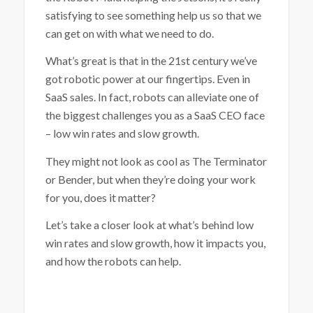
satisfying to see something help us so that we
can get on with what we need to do.
What’s great is that in the 21
st
century we’ve
got robotic power at our fingertips. Even in
SaaS sales. In fact, robots can alleviate one of
the biggest challenges you as a SaaS CEO face
– low win rates and slow growth.
They might not look as cool as The Terminator
or Bender, but when they’re doing your work
for you, does it matter?
Let’s take a closer look at what’s behind low
win rates and slow growth, how it impacts you,
and how the robots can help.