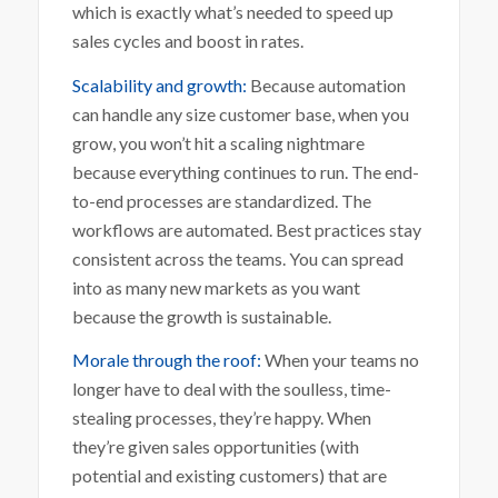
which is exactly what’s needed to speed up
sales cycles and boost in rates.
Scalability and growth:
Because automation
can handle any size customer base, when you
grow, you won’t hit a scaling nightmare
because everything continues to run. The end-
to-end processes are standardized. The
workflows are automated. Best practices stay
consistent across the teams. You can spread
into as many new markets as you want
because the growth is sustainable.
Morale through the roof:
When your teams no
longer have to deal with the soulless, time-
stealing processes, they’re happy. When
they’re given sales opportunities (with
potential and existing customers) that are