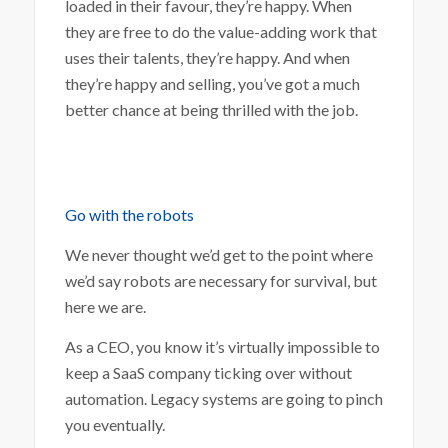
loaded in their favour, they’re happy. When
they are free to do the value-adding work that
uses their talents, they’re happy. And when
they’re happy and selling, you’ve got a much
better chance at being thrilled with the job.
Go with the robots
We never thought we’d get to the point where
we’d say robots are necessary for survival, but
here we are.
As a CEO, you know it’s virtually impossible to
keep a SaaS company ticking over without
automation. Legacy systems are going to pinch
you eventually.