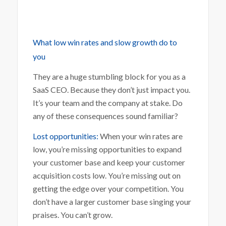
What low win rates and slow growth do to
you
They are a huge stumbling block for you as a
SaaS CEO. Because they don’t just impact you.
It’s your team and the company at stake. Do
any of these consequences sound familiar?
Lost opportunities:
When your win rates are
low, you’re missing opportunities to expand
your customer base and keep your customer
acquisition costs low. You’re missing out on
getting the edge over your competition. You
don’t have a larger customer base singing your
praises. You can’t grow.