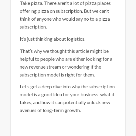
Take pizza. There aren’t a lot of pizza places
offering pizza on subscription. But we can’t
think of anyone who would say no to a pizza
subscription.
It’s just thinking about logistics.
That’s why we thought this article might be
helpful to people who are either looking for a
new revenue stream or wondering if the
subscription model is right for them.
Let’s get a deep dive into why the subscription
model is a good idea for your business, what it
takes, and how it can potentially unlock new
avenues of long-term growth.