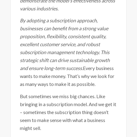
demonstrate the model’s effectiveness across
various industries.
By adopting a subscription approach,
businesses can benefit from a strong value
proposition, flexibility, consistent quality,
excellent customer service, and robust
subscription management technology. This
strategic shift can drive sustainable growth
and ensure long-term success.
Every business
wants to make money. That’s why we look for
as many ways to make it as possible.
But sometimes we miss big chances. Like
bringing in a subscription model. And we get it
– sometimes the subscription thing doesn’t
seem to make sense with what a business
might sell.