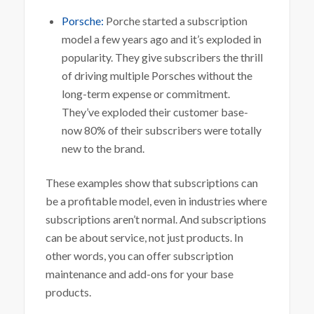
Porsche:
Porche started a subscription
model a few years ago and it’s exploded in
popularity. They give subscribers the thrill
of driving multiple Porsches without the
long-term expense or commitment.
They’ve exploded their customer base-
now 80% of their subscribers were totally
new to the brand.
These examples show that subscriptions can
be a profitable model, even in industries where
subscriptions aren’t normal. And subscriptions
can be about service, not just products. In
other words, you can offer subscription
maintenance and add-ons for your base
products.