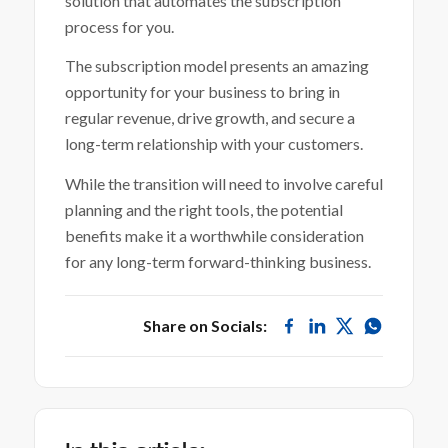
solution that automates the subscription
process for you.
The subscription model presents an amazing
opportunity for your business to bring in
regular revenue, drive growth, and secure a
long-term relationship with your customers.
While the transition will need to involve careful
planning and the right tools, the potential
benefits make it a worthwhile consideration
for any long-term forward-thinking business.
Share on Socials: