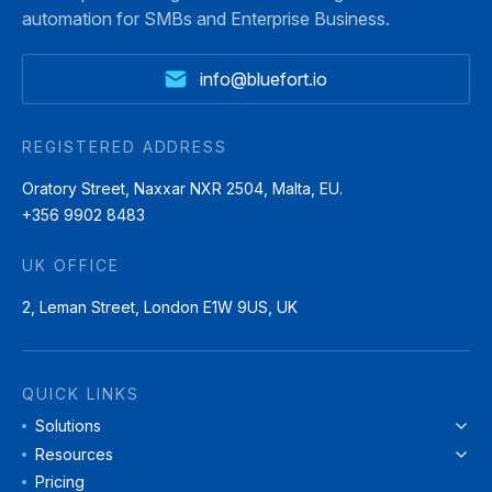
automation for SMBs and Enterprise Business.
info@bluefort.io
REGISTERED ADDRESS
Oratory Street, Naxxar NXR 2504, Malta, EU.
+356 9902 8483
UK OFFICE
2, Leman Street, London E1W 9US, UK
QUICK LINKS
Solutions
Resources
Pricing