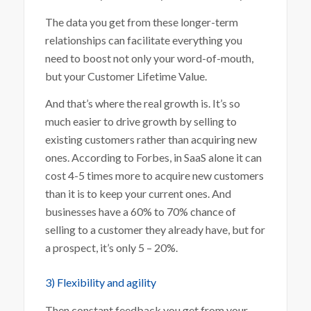
The data you get from these longer-term
relationships can facilitate everything you
need to boost not only your word-of-mouth,
but your Customer Lifetime Value.
And that’s where the real growth is. It’s so
much easier to drive growth by selling to
existing customers rather than acquiring new
ones. According to Forbes, in SaaS alone
it
can
cost 4-5 times more to acquire new customers
than it is to keep your current ones. And
businesses have a 60% to 70% chance of
selling to a customer they already have, but for
a prospect, it’s only 5 – 20%.
3) Flexibility and agility
Then constant feedback you get from your