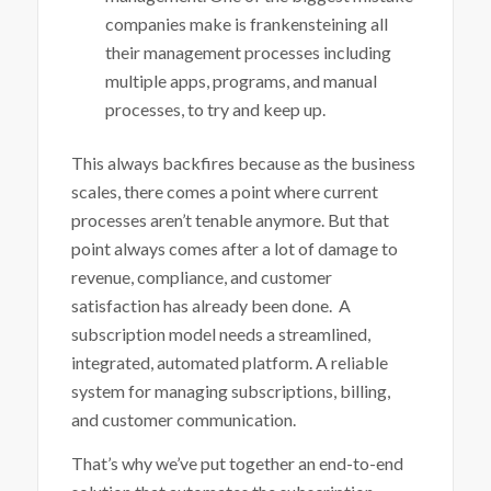
companies make is frankensteining all
their management processes including
multiple apps, programs, and manual
processes, to try and keep up.
This always backfires because as the business
scales, there comes a point where current
processes aren’t tenable anymore. But that
point always comes after a lot of damage to
revenue, compliance, and customer
satisfaction has already been done.
A
subscription model needs a streamlined,
integrated, automated platform. A reliable
system for managing subscriptions, billing,
and customer communication.
That’s why we’ve put together an end-to-end