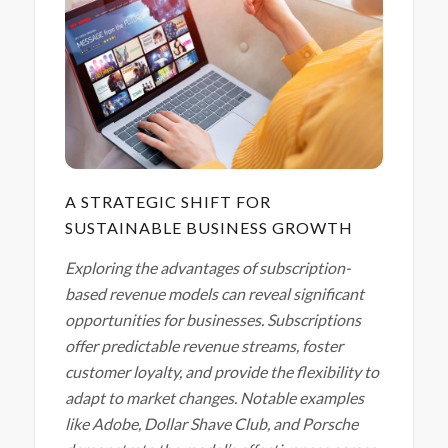
A STRATEGIC SHIFT FOR
SUSTAINABLE BUSINESS GROWTH
Exploring the advantages of subscription-
based revenue models can reveal significant
opportunities for businesses. Subscriptions
offer predictable revenue streams, foster
customer loyalty, and provide the flexibility to
adapt to market changes.
Notable examples
like Adobe, Dollar Shave Club, and Porsche