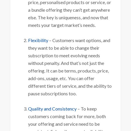
price, personalised products or service, or
a bundle offering they can’t get anywhere
else. The key is uniqueness, and now that
meets your target market’s needs.
Flexibility
– Customers want options, and
they want to be able to change their
subscription to meet evolving needs
without penalty. And that’s not just the
offering. It can be terms, products, price,
add-ons, usage, etc. You can offer
different tiers of service, and the ability to
pause subscriptions too.
Quality and Consistency
– To keep
customers coming back for more, both
your offering and service need to be