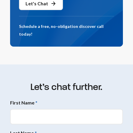
Let's Chat
Schedule a free, no-obligation discover call
today!
Let’s chat further.
First Name
*
Last Name
*