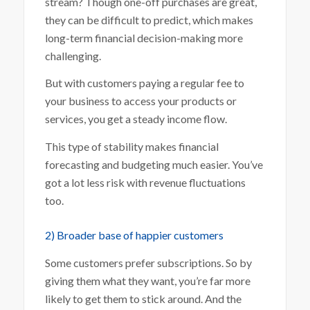
stream? Though one-off purchases are great,
they can be difficult to predict, which makes
long-term financial decision-making more
challenging.
But with customers paying a regular fee to
your business to access your products or
services, you get a steady income flow.
This type of stability makes financial
forecasting and budgeting much easier. You’ve
got a lot less risk with revenue fluctuations
too.
2) Broader base of happier customers
Some customers prefer subscriptions. So by
giving them what they want, you’re far more
likely to get them to stick around. And the