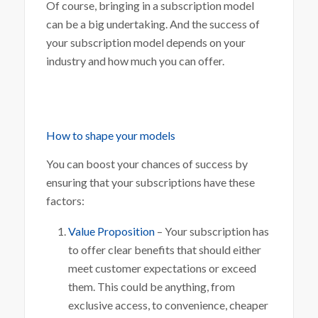
Of course, bringing in a subscription model
can be a big undertaking. And the success of
your subscription model depends on your
industry and how much you can offer.
How to shape your models
You can boost your chances of success by
ensuring that your subscriptions have these
factors:
Value Proposition
– Your subscription has
to offer clear benefits that should either
meet customer expectations or exceed
them. This could be anything, from
exclusive access, to convenience, cheaper