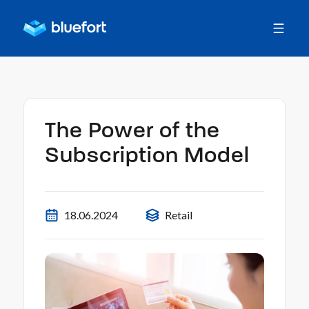
The Power of the
Subscription Model
18.06.2024
Retail