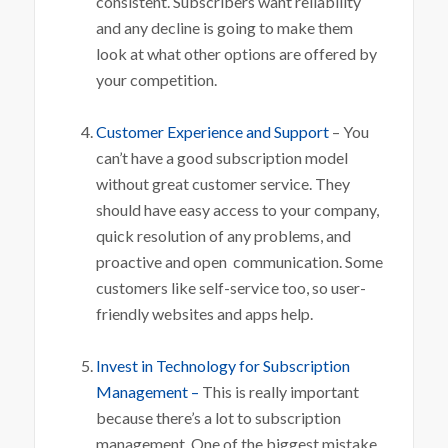
consistent. Subscribers want reliability
and any decline is going to make them
look at what other options are offered by
your competition.
Customer Experience and Support
– You
can’t have a good subscription model
without great customer service. They
should have easy access to your company,
quick resolution of any problems, and
proactive and open communication. Some
customers like self-service too, so user-
friendly websites and apps help.
Invest in Technology for Subscription
Management –
This is really important
because there’s a lot to subscription
management. One of the biggest mistake