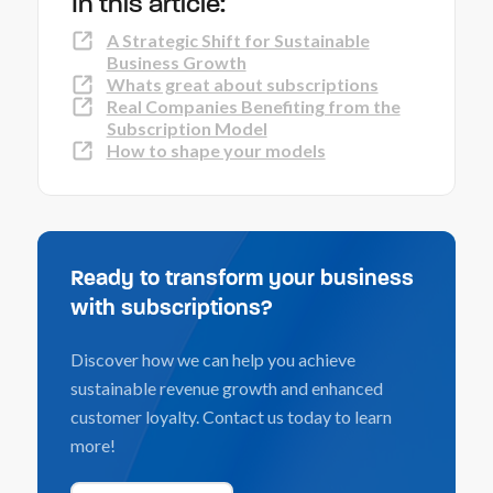
In this article:
A Strategic Shift for Sustainable
Business Growth
Whats great about subscriptions
Real Companies Benefiting from the
Subscription Model
How to shape your models
Ready to transform your business
with subscriptions?
Discover how we can help you achieve
sustainable revenue growth and enhanced
customer loyalty. Contact us today to learn
more!