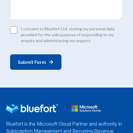
Consent
I consent to Bluefort Ltd. storing my personal data
*
provided for the sole purpose of responding to my
enquiry and administering my request.
Bluefort is the Microsoft Cloud Partner and authority in
Subscription Management and Recurring Revenue