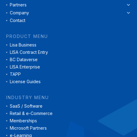
Partners
Company
Contact
PRODUCT MENU
Lisa Business
LISA Contract Entry
BC Dataverse
LISA Enterprise
TAPP
License Guides
INDUSTRY MENU
SaaS / Software
Retail & e-Commerce
Memberships
Microsoft Partners
e-Learning