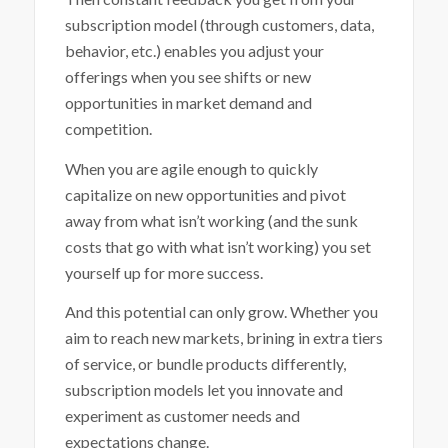
subscription model (through customers, data,
behavior, etc.) enables you adjust your
offerings when you see shifts or new
opportunities in market demand and
competition.
When you are agile enough to quickly
capitalize on new opportunities and pivot
away from what isn’t working (and the sunk
costs that go with what isn’t working) you set
yourself up for more success.
And this potential can only grow. Whether you
aim to reach new markets, brining in extra tiers
of service, or bundle products differently,
subscription models let you innovate and
experiment as customer needs and
expectations change.