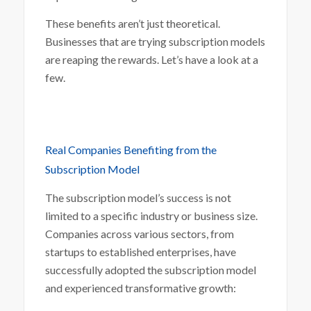
These benefits aren’t just theoretical.
Businesses that are trying subscription models
are reaping the rewards. Let’s have a look at a
few.
Real Companies Benefiting from the
Subscription Model
The subscription model’s success is not
limited to a specific industry or business size.
Companies across various sectors, from
startups to established enterprises, have
successfully adopted the subscription model
and experienced transformative growth: