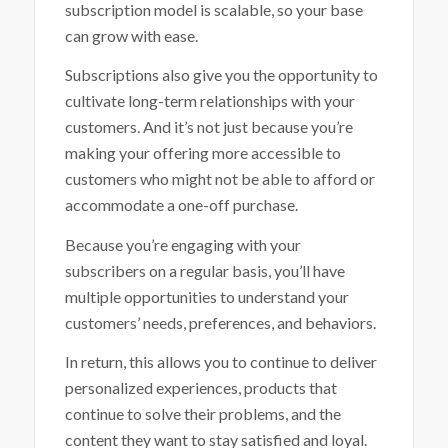
subscription model is scalable, so your base
can grow with ease.
Subscriptions also give you the opportunity to
cultivate long-term relationships with your
customers. And it’s not just because you’re
making your offering more accessible to
customers who might not be able to afford or
accommodate a one-off purchase.
Because you’re engaging with your
subscribers on a regular basis, you’ll have
multiple opportunities to understand your
customers’ needs, preferences, and behaviors.
In return, this allows you to continue to deliver
personalized experiences, products that
continue to solve their problems, and the
content they want to stay satisfied and loyal.