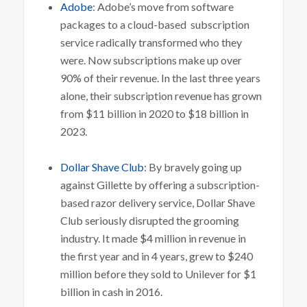
Adobe
: Adobe’s move from software
packages to a cloud-based subscription
service radically transformed who they
were. Now subscriptions make up over
90% of their revenue. In the last three years
alone, their subscription revenue has grown
from $11 billion in 2020 to $18 billion in
2023.
Dollar Shave Club
: By bravely going up
against Gillette by offering a subscription-
based razor delivery service, Dollar Shave
Club seriously disrupted the grooming
industry. It made $4 million in revenue in
the first year and in 4 years, grew to $240
million before they sold to Unilever for $1
billion in cash in 2016.