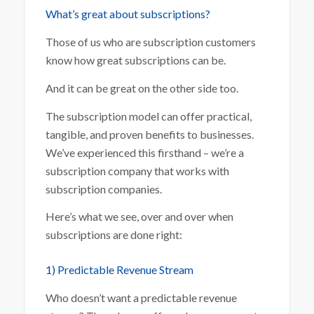
What’s great about subscriptions?
Those of us who are subscription customers
know how great subscriptions can be.
And it can be great on the other side too.
The subscription model can offer practical,
tangible, and proven benefits to businesses.
We’ve experienced this firsthand – we’re a
subscription company that works with
subscription companies.
Here’s what we see, over and over when
subscriptions are done right:
1) Predictable Revenue Stream
Who doesn’t want a predictable revenue