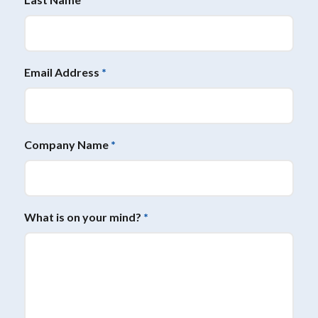
Email Address
*
Company Name
*
What is on your mind?
*