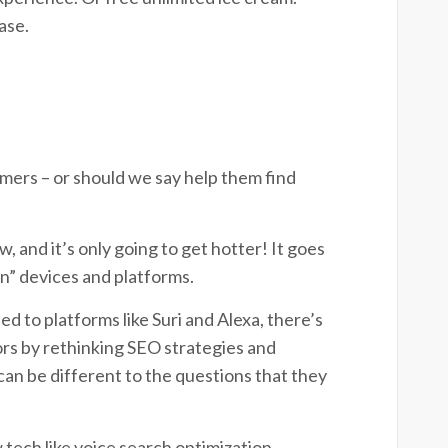
ease.
mers – or should we say help them find
w, and it’s only going to get hotter! It goes
n” devices and platforms.
d to platforms like Suri and Alexa, there’s
ors by rethinking SEO strategies and
an be different to the questions that they
 tech like voice search optimization