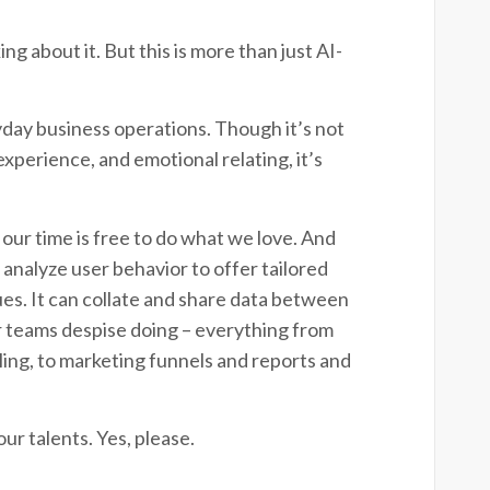
ng about it. But this is more than just AI-
ryday business operations. Though it’s not
experience, and emotional relating, it’s
 our time is free to do what we love. And
analyze user behavior to offer tailored
ues. It can collate and share data between
our teams despise doing – everything from
lling, to marketing funnels and reports and
ur talents. Yes, please.