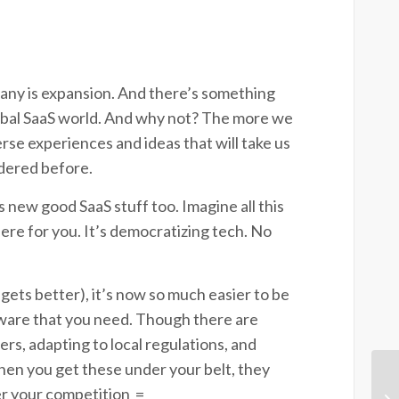
pany is expansion. And there’s something
global SaaS world. And why not? The more we
se experiences and ideas that will take us
idered before.
his new good SaaS stuff too. Imagine all this
here for you. It’s democratizing tech. No
gets better), it’s now so much easier to be
tware that you need. Though there are
rs, adapting to local regulations, and
hen you get these under your belt, they
er your competition
=