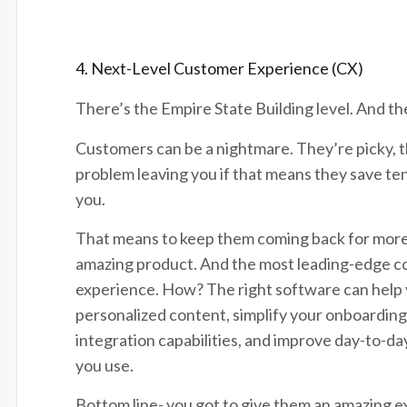
4. Next-Level Customer Experience (CX)
There’s the Empire State Building level. And the
Customers can be a nightmare. They’re picky, th
problem leaving you if that means they save ten
you.
That means to keep them coming back for more,
amazing product. And the most leading-edge com
experience. How? The right software can help 
personalized content, simplify your onboarding
integration capabilities, and improve day-to-
you use.
Bottom line- you got to give them an amazing e