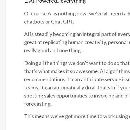
1. AI-Powered…everything
Of course AI is nothing new- we’ve all been talki
chatbots or Chat GPT.
AI is steadily becoming an integral part of eve
great at replicating human creativity, personal 
really good and one thing.
Doing all the things we don’t want to do so that
that’s what makes it so awesome. AI algorithms 
recommendations. It can anticipate service iss
teams. It can automatically do all that stuff y
spotting sales opportunities to invoicing and bi
forecasting.
This means we’ve got more time to work using o