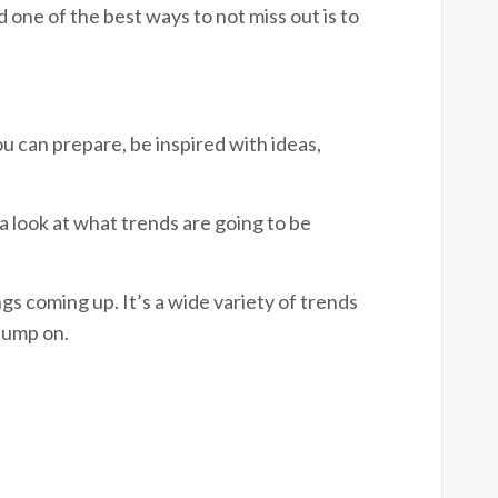
 one of the best ways to not miss out is to
u can prepare, be inspired with ideas,
 a look at what trends are going to be
gs coming up. It’s a wide variety of trends
 jump on.