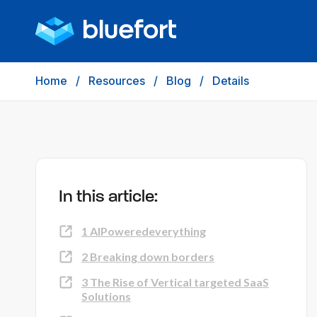
Home
/
Resources
/
Blog
/
Details
In this article:
1 AIPoweredeverything
2 Breaking down borders
3 The Rise of Vertical targeted SaaS
Solutions