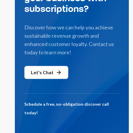
subscriptions?
Discover how we can help you achieve
sustainable revenue growth and
enhanced customer loyalty. Contact us
today to learn more!
Let's Chat
Schedule a free, no-obligation discover call
today!