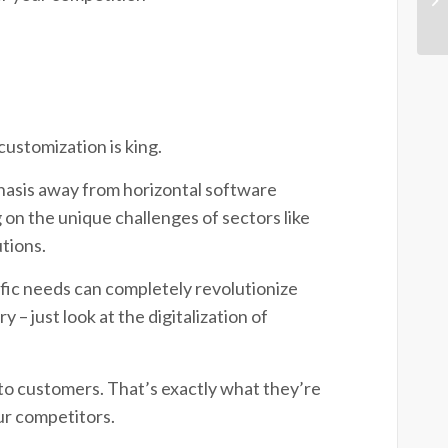
customization is king.
hasis away from horizontal software
on the unique challenges of sectors like
utions.
cific needs can completely revolutionize
– just look at the digitalization of
to customers. That’s exactly what they’re
our competitors.