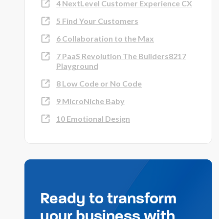
4 NextLevel Customer Experience CX
5 Find Your Customers
6 Collaboration to the Max
7 PaaS Revolution The Builders8217
Playground
8 Low Code or No Code
9 MicroNiche Baby
10 Emotional Design
Ready to transform
your business with