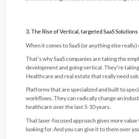
3. The Rise of Vertical, targeted SaaS Solutions
When it comes to SaaS (or anything else really) 
That’s why SaaS companies are taking the emp
development and going vertical. They’re taking 
Healthcare and real estate that really need sol
Platforms that are specialized and built to spe
workflows. They can radically change an industry 
healthcare over the last 5-10 years.
That laser-focused approach gives more value 
looking for. And you can give it to them over y