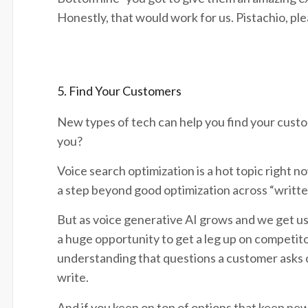
Honestly, that would work for us. Pistachio, pl
5. Find Your Customers
New types of tech can help you find your custo
you?
Voice search optimization is a hot topic right no
a step beyond good optimization across “writte
But as voice generative AI grows and we get use
a huge opportunity to get a leg up on competit
understanding that questions a customer asks c
write.
And if you keep on top of options that keep new