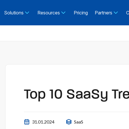
Solutions
Resources
Pricing
Partners
C
Top 10 SaaSy Tr
31.01.2024
SaaS