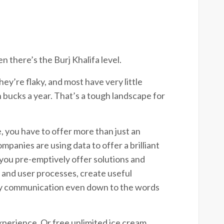
n there’s the Burj Khalifa level.
ey’re flaky, and most have very little
 bucks a year. That’s a tough landscape for
 you have to offer more than just an
panies are using data to offer a brilliant
you pre-emptively offer solutions and
 and user processes, create useful
day communication even down to the words
xperience. Or free unlimited ice cream.