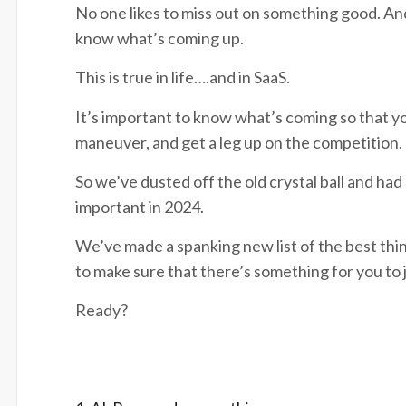
No one likes to miss out on something good. And
know what’s coming up.
This is true in life….and in SaaS.
It’s important to know what’s coming so that yo
maneuver, and get a leg up on the competition.
So we’ve dusted off the old crystal ball and had
important in 2024.
We’ve made a spanking new list of the best thin
to make sure that there’s something for you to
Ready?