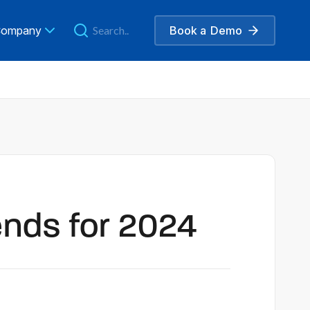
ompany
Book a
Demo
ends for 2024