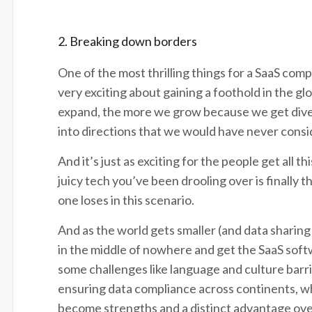
2. Breaking down borders
One of the most thrilling things for a SaaS com
very exciting about gaining a foothold in the 
expand, the more we grow because we get diver
into directions that we would have never cons
And it’s just as exciting for the people get all t
juicy tech you’ve been drooling over is finally t
one loses in this scenario.
And as the world gets smaller (and data sharing 
in the middle of nowhere and get the SaaS sof
some challenges like language and culture barrie
ensuring data compliance across continents, w
become strengths and a distinct advantage ov