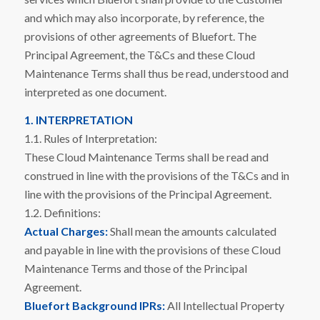
and which may also incorporate, by reference, the
provisions of other agreements of Bluefort. The
Principal Agreement, the T&Cs and these Cloud
Maintenance Terms shall thus be read, understood and
interpreted as one document.
1. INTERPRETATION
1.1. Rules of Interpretation:
These Cloud Maintenance Terms shall be read and
construed in line with the provisions of the T&Cs and in
line with the provisions of the Principal Agreement.
1.2. Definitions:
Actual Charges:
Shall mean the amounts calculated
and payable in line with the provisions of these Cloud
Maintenance Terms and those of the Principal
Agreement.
Bluefort Background IPRs:
All Intellectual Property