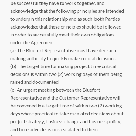
be successful they have to work together, and
acknowledge that the following principles are intended
to underpin this relationship and as such, both Parties
acknowledge that these principles should be followed
in order to successfully meet their own obligations
under the Agreement:
(a) The Bluefort Representative must have decision-
making authority to quickly make critical decisions.
(b) The target time for making project time-critical
decisions is within two (2) working days of them being
raised and documented.
(c) An urgent meeting between the Bluefort
Representative and the Customer Representative will
be convened in a target time of within two (2) working
days where practical to take escalated decisions about
project strategy, business change and business policy,
and to resolve decisions escalated to them.