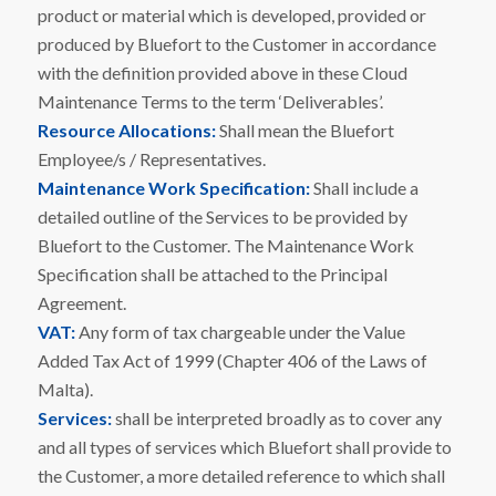
product or material which is developed, provided or
produced by Bluefort to the Customer in accordance
with the definition provided above in these Cloud
Maintenance Terms to the term ‘Deliverables’.
Resource Allocations:
Shall mean the Bluefort
Employee/s / Representatives.
Maintenance Work Specification:
Shall include a
detailed outline of the Services to be provided by
Bluefort to the Customer. The Maintenance Work
Specification shall be attached to the Principal
Agreement.
VAT:
Any form of tax chargeable under the Value
Added Tax Act of 1999 (Chapter 406 of the Laws of
Malta).
Services:
shall be interpreted broadly as to cover any
and all types of services which Bluefort shall provide to
the Customer, a more detailed reference to which shall