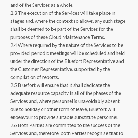
and of the Services as a whole.
2.3 The execution of the Services will take place in
stages and, where the context so allows, any such stage
shall be deemed to be part of the Services for the
purposes of these Cloud Maintenance Terms.
2.4 Where required by the nature of the Services to be
provided, periodic meetings will be scheduled and held
under the direction of the Bluefort Representative and
the Customer Representative, supported by the
compilation of reports.
2.5 Bluefort will ensure that it shall dedicate the
adequate resource capacity in all of the phases of the
Services and, where personnel is unavoidably absent
due to holiday or other form of leave, Bluefort will
endeavour to provide suitable substitute personnel.
2.6 Both Parties are committed to the success of the
Services and, therefore, both Parties recognise that to