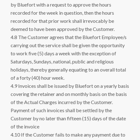
by Bluefort with a request to approve the hours
recorded for the week in question, then the hours
recorded for that prior work shall irrevocably be
deemed to have been approved by the Customer.
4.8 The Customer agrees that the Bluefort Employee/s
carrying out the service shall be given the opportunity
to work five (5) days a week with the exception of
Saturdays, Sundays, national, public and religious
holidays, thereby generally equating to an overall total
of a forty (40) hour week.
4.9 Invoices shall be issued by Bluefort on a yearly basis
covering the retainer and on monthly basis on the basis
of the Actual Charges incurred by the Customer.
Payment of such invoices shall be settled by the
Customer by no later than fifteen (15) days of the date
of the invoice
4.10 If the Customer fails to make any payment due to