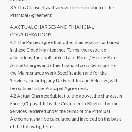
3.6 This Clause 3 shall survive the termination of the
Principal Agreement.
4. ACTUAL CHARGES AND FINANCIAL
CONSIDERATIONS
4.1 The Parties agree that other than what is contained
in these Cloud Maintenance Terms, the resource
allocations, the applicable List of Rates / Hourly Rates,
Actual Charges and other financial considerations for
the Maintenance Work Specification and for the
Services, including any Deliverables and Releases, will
be outlined in the Principal Agreement.
4.2 Actual Charges: Subject to the above, the charges, in
Euros (€), payable by the Customer to Bluefort for the
Services rendered under the terms of the Principal
Agreement shall be calculated and invoiced on the basis
of the following terms.