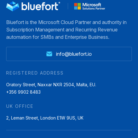
Bluefort is the Microsoft Cloud Partner and authority in
Subscription Management and Recurring Revenue
automation for SMBs and Enterprise Business.
info@bluefort.io
REGISTERED ADDRESS
Oratory Street, Naxxar NXR 2504, Malta, EU.
+356 9902 8483
UK OFFICE
2, Leman Street, London E1W 9US, UK