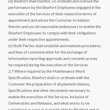
(d) Bluefort shall monitor, co-ordinate and oversee the
performance by the Bluefort Employees engaged in the
execution of the Services of their respective terms of
appointment and advise the Customer in relation
thereto and use all reasonable endeavours to enable the
Bluefort Employees to comply with their obligations
under their respective appointments.
(e) Both Parties shall establish and maintain procedures
and lines of communication for the exchange of
information reporting approvals and consents as may
be required during the execution of the Services.
2.7 Where required by the Maintenance Work
Specification, Bluefort shall co-ordinate with the
Customer the preparation of all planned releases,
Specifications and other documents necessary to
enable the execution of the Services, inclusive of
Deliverables and Releases, and what works to be
carried out as soon as is practicable by Bluefort and as