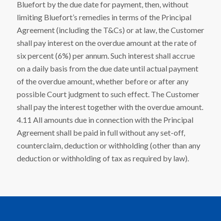
Bluefort by the due date for payment, then, without
limiting Bluefort’s remedies in terms of the Principal
Agreement (including the T&Cs) or at law, the Customer
shall pay interest on the overdue amount at the rate of
six percent (6%) per annum. Such interest shall accrue
on a daily basis from the due date until actual payment
of the overdue amount, whether before or after any
possible Court judgment to such effect. The Customer
shall pay the interest together with the overdue amount.
4.11 All amounts due in connection with the Principal
Agreement shall be paid in full without any set-off,
counterclaim, deduction or withholding (other than any
deduction or withholding of tax as required by law).