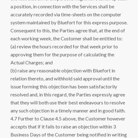
a position, in connection with the Services shall be
accurately recorded via time-sheets on the computer
system maintained by Bluefort for this express purpose.
Consequent to this, the Parties agree that, at the end of
each working week, the Customer shall be entitled to:
(a) review the hours recorded for that week prior to
approving them for the purpose of calculating the
Actual Charges; and
(b) raise any reasonable objection with Bluefort in
relation thereto, and withhold said approval until the
issue forming this objection has been satisfactorily
resolved and, in this regard, the Parties expressly agree
that they will both use their best endeavours to resolve
any such objection in a timely manner and in good faith.
4.7 Further to Clause 4.5 above, the Customer however
accepts that if it fails to raise an objection within 3
Business Days of the Customer being notified in writing