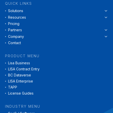
QUICK LINKS
Solutions
Resources
Pricing
Partners
Company
Contact
PRODUCT MENU
Lisa Business
LISA Contract Entry
BC Dataverse
LISA Enterprise
TAPP
License Guides
INDUSTRY MENU