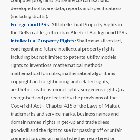
developed software data, reports and specifications
(including drafts).
Foreground IPRs:
All Intellectual Property Rights in
the Deliverables, other than Bluefort Background IPRs.
Intellectual Property Rights:
Shall mean all vested,
contingent and future intellectual property rights
including but not limited to patents, utility models,
rights to inventions, mathematical methods,
mathematical formulas, mathematical algorithms,
copyright and neighbouring and related rights,
aesthetic creations, moral rights, sui generis rights (as
recognised and protected by the provisions of the
Copyright Act – Chapter 415 of the Laws of Malta),
trademarks and service marks, business names and
domain names, rights in get-up and trade dress,
goodwill and the right to sue for passing off or unfair
competition, design rights (whether registered or