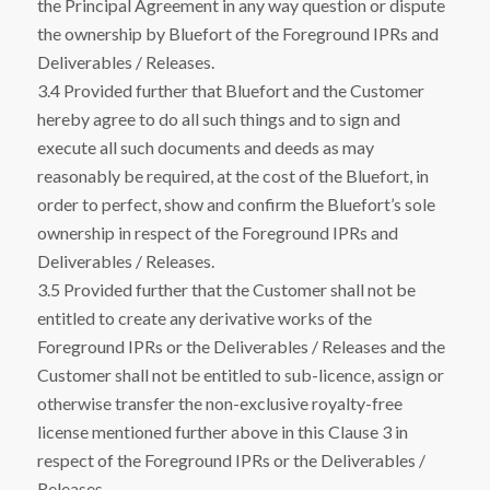
the Principal Agreement in any way question or dispute
the ownership by Bluefort of the Foreground IPRs and
Deliverables / Releases.
3.4 Provided further that Bluefort and the Customer
hereby agree to do all such things and to sign and
execute all such documents and deeds as may
reasonably be required, at the cost of the Bluefort, in
order to perfect, show and confirm the Bluefort’s sole
ownership in respect of the Foreground IPRs and
Deliverables / Releases.
3.5 Provided further that the Customer shall not be
entitled to create any derivative works of the
Foreground IPRs or the Deliverables / Releases and the
Customer shall not be entitled to sub-licence, assign or
otherwise transfer the non-exclusive royalty-free
license mentioned further above in this Clause 3 in
respect of the Foreground IPRs or the Deliverables /
Releases.