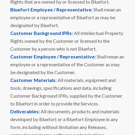
Rights that are owned by or licensed to Bluefort.
Bluefort Employee / Representative:
Shall mean an
employee or a representative of Bluefort as may be
designated by Bluefort.
Customer Background IPRs:
All Intellectual Property
Rights owned by the Customer or licensed to the
Customer by a person who is not Bluefort.
Customer Employee / Representative:
Shall mean an
employee or a representative of the Customer as may
be designated by the Customer.
Customer Materials:
All materials, equipment and
tools, drawings, specifications and data, including
Customer Background IPRs, supplied by the Customer
to Bluefort in order to provide the Services.
Deliverables:
All documents, products and materials
developed by Bluefort or a Bluefort Employee in any
form, including without limitation any Releases,
computer programs, software customisations,