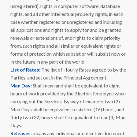
unregistered), rights in computer software, database
rights, and all other intellectual property rights, in each
case whether registered or unregistered and including
all applications and rights to apply for and be granted,
renewals or extensions of, and rights to claim priority
from, such rights and all similar or equivalent rights or
forms of protection which subsist or will subsist now or
in the future in any part of the world.
List of Rates:
The list of Hourly Rates agreed to by the
Parties, and set out in the Principal Agreement.
Man Day:
Shall mean and shall be equivalent to eight
hours of work provided by the Bluefort Employee when
carrying out the Services. By way of example, two (2)
Man Days shall be equivalent to sixteen (16) hours, and
thirty two (32) hours shall be equivalent to four (4) Man
Days.
Releases:
means any individual or collective document,