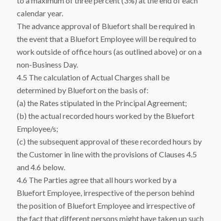
to a maximum of three percent (3%) at the end of each
calendar year.
The advance approval of Bluefort shall be required in
the event that a Bluefort Employee will be required to
work outside of office hours (as outlined above) or on a
non-Business Day.
4.5 The calculation of Actual Charges shall be
determined by Bluefort on the basis of:
(a) the Rates stipulated in the Principal Agreement;
(b) the actual recorded hours worked by the Bluefort
Employee/s;
(c) the subsequent approval of these recorded hours by
the Customer in line with the provisions of Clauses 4.5
and 4.6 below.
4.6 The Parties agree that all hours worked by a
Bluefort Employee, irrespective of the person behind
the position of Bluefort Employee and irrespective of
the fact that different persons might have taken up such