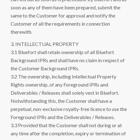
soon as any of them have been prepared, submit the
same to the Customer for approval and notify the
Customer of all the requirements in connection
therewith.
3. INTELLECTUAL PROPERTY
3.1 Bluefort shall retain ownership of all Bluefort
Background IPRs and shall have no claim in respect of
the Customer Background IPRs.
3.2 The ownership, including Intellectual Property
Rights ownership, of any Foreground IPRs and
Deliverables / Releases shall solely vest in Bluefort.
Notwithstanding this, the Customer shall have a
perpetual, non-exclusive royalty-free licence to use the
Foreground IPRs and the Deliverables / Releases.
3.3 Provided that the Customer shall not during or at
any time after the completion, expiry or termination of