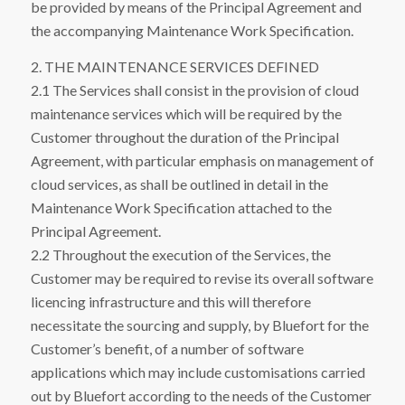
be provided by means of the Principal Agreement and
the accompanying Maintenance Work Specification.
2. THE MAINTENANCE SERVICES DEFINED
2.1 The Services shall consist in the provision of cloud
maintenance services which will be required by the
Customer throughout the duration of the Principal
Agreement, with particular emphasis on management of
cloud services, as shall be outlined in detail in the
Maintenance Work Specification attached to the
Principal Agreement.
2.2 Throughout the execution of the Services, the
Customer may be required to revise its overall software
licencing infrastructure and this will therefore
necessitate the sourcing and supply, by Bluefort for the
Customer’s benefit, of a number of software
applications which may include customisations carried
out by Bluefort according to the needs of the Customer