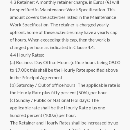
4.3 Retainer: A monthly retainer charge, in Euros (€) will
be specified in Maintenance Work Specification. This
amount covers the activities listed in the Maintenance
Work Specification. The retainer is charged yearly
upfront. Some of these activities may have a yearly cap
of hours. When exceeding this cap, then the work is
charged per hour as indicated in Clause 4.4.
4.4 Hourly Rates:
(a) Business Day Office Hours (office hours being 09.00
to 17.00): this shall be the Hourly Rate specified above
in the Principal Agreement.
(b) Saturday / Out of office hours: The applicable rate is
the Hourly Rate plus fifty percent (50%), per hour.
(c) Sunday / Public or National Holidays: The
applicable rate shall be the Hourly Rate plus one
hundred percent (100%) per hour.
The Retainer and Hourly Rates shall be increased by up