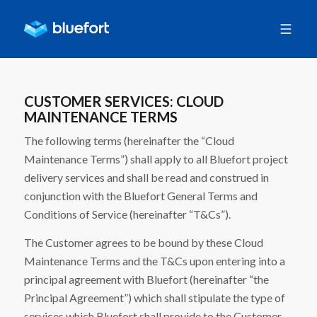
CUSTOMER SERVICES: CLOUD
MAINTENANCE TERMS
The following terms (hereinafter the “Cloud
Maintenance Terms”) shall apply to all Bluefort project
delivery services and shall be read and construed in
conjunction with the Bluefort General Terms and
Conditions of Service (hereinafter “T&Cs”).
The Customer agrees to be bound by these Cloud
Maintenance Terms and the T&Cs upon entering into a
principal agreement with Bluefort (hereinafter “the
Principal Agreement”) which shall stipulate the type of
services which Bluefort shall provide to the Customer