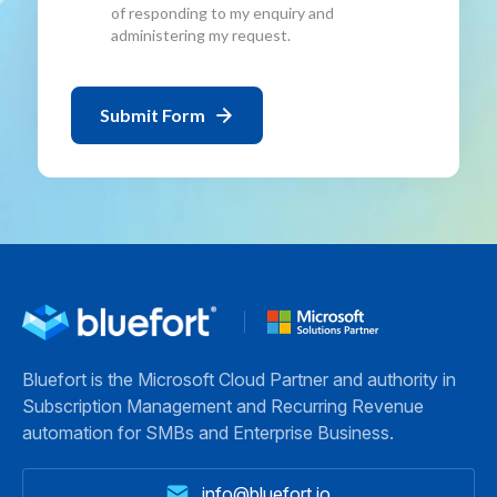
of responding to my enquiry and
administering my request.
Bluefort is the Microsoft Cloud Partner and authority in
Subscription Management and Recurring Revenue
automation for SMBs and Enterprise Business.
info@bluefort.io