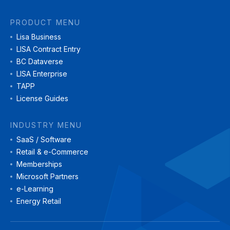
PRODUCT MENU
Lisa Business
LISA Contract Entry
BC Dataverse
LISA Enterprise
TAPP
License Guides
INDUSTRY MENU
SaaS / Software
Retail & e-Commerce
Memberships
Microsoft Partners
e-Learning
Energy Retail