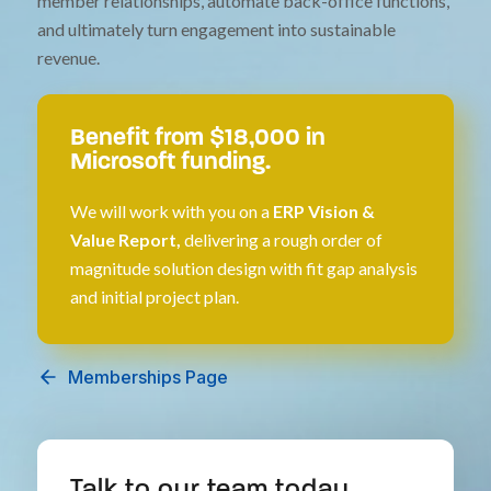
member relationships, automate back-office functions,
and ultimately turn engagement into sustainable
revenue.
Benefit from $18,000 in
Microsoft funding.
We will work with you on a
ERP Vision &
Value Report,
delivering a rough order of
magnitude solution design with fit gap analysis
and initial project plan.
Memberships Page
Talk to our team today.