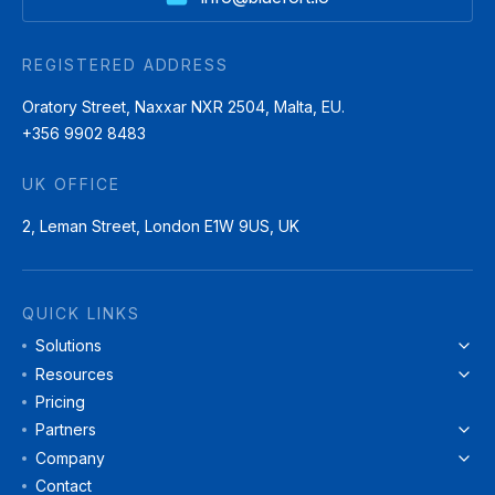
REGISTERED ADDRESS
Oratory Street, Naxxar NXR 2504, Malta, EU.
+356 9902 8483
UK OFFICE
2, Leman Street, London E1W 9US, UK
QUICK LINKS
Solutions
Resources
Pricing
Partners
Company
Contact