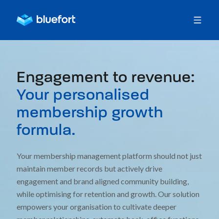
Engagement to revenue:
Your personalised
membership growth
formula.
Your membership management platform should not just
maintain member records but actively drive
engagement and brand aligned community building,
while optimising for retention and growth. Our solution
empowers your organisation to cultivate deeper