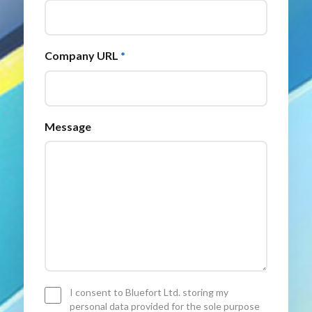
Company URL
*
Message
Consent
I consent to Bluefort Ltd. storing my
*
personal data provided for the sole purpose