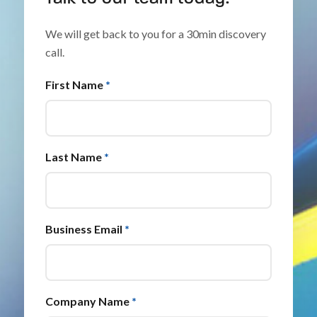
We will get back to you for a 30min discovery
call.
First Name
*
Last Name
*
Business Email
*
Company Name
*