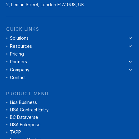
2, Leman Street, London E1W 9US, UK
QUICK LINKS
Solutions
Resources
Pricing
Partners
Company
Contact
PRODUCT MENU
Lisa Business
LISA Contract Entry
BC Dataverse
LISA Enterprise
TAPP