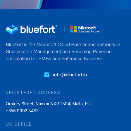
Bluefort is the Microsoft Cloud Partner and authority in
Subscription Management and Recurring Revenue
automation for SMBs and Enterprise Business.
info@bluefort.io
REGISTERED ADDRESS
Oratory Street, Naxxar NXR 2504, Malta, EU.
+356 9902 8483
UK OFFICE