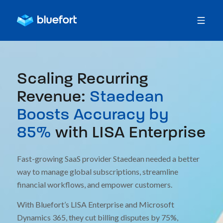
Scaling Recurring
Revenue:
Staedean
Boosts Accuracy by
85%
with LISA Enterprise
Fast-growing SaaS provider Staedean needed a better
way to manage global subscriptions, streamline
financial workflows, and empower customers.
With Bluefort’s LISA Enterprise and Microsoft
Dynamics 365, they cut billing disputes by 75%,