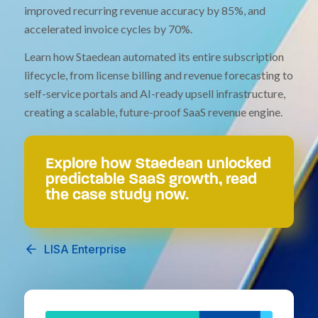
improved recurring revenue accuracy by 85%, and
accelerated invoice cycles by 70%.
Learn how Staedean automated its entire subscription
lifecycle, from license billing and revenue forecasting to
self-service portals and AI-ready upsell infrastructure,
creating a scalable, future-proof SaaS revenue engine.
Explore how Staedean unlocked
predictable SaaS growth, read
the case study now.
LISA Enterprise