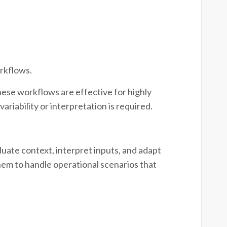
rkflows.
 These workflows are effective for highly
riability or interpretation is required.
luate context, interpret inputs, and adapt
hem to handle operational scenarios that