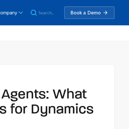
ompany
Book a
Demo
o Agents: What
s for Dynamics