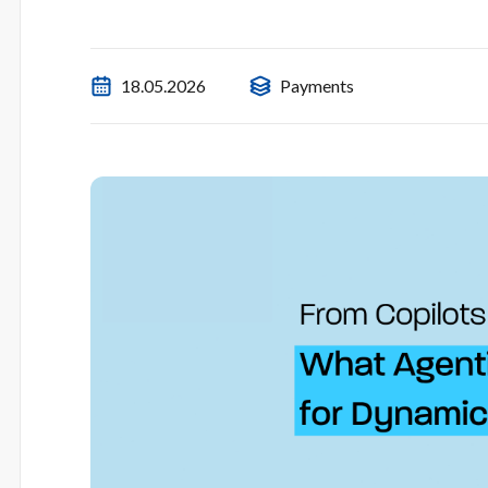
18.05.2026
Payments