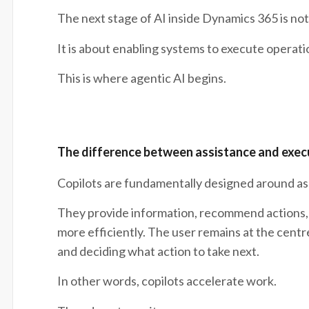
The next stage of AI inside Dynamics 365 is not
It is about enabling systems to execute operati
This is where agentic AI begins.
The difference between assistance and exec
Copilots are fundamentally designed around as
They provide information, recommend actions, 
more efficiently. The user remains at the centr
and deciding what action to take next.
In other words, copilots accelerate work.