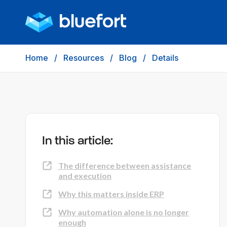
Home
/
Resources
/
Blog
/
Details
In this article:
The difference between assistance
and execution
Why this matters inside ERP
Why automation alone is no longer
enough