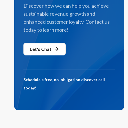
Discover how we can help you achieve
sustainable revenue growth and
enhanced customer loyalty. Contact us
today to learn more!
Let's Chat
Schedule a free, no-obligation discover call
today!