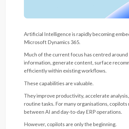
Artificial Intelligence is rapidly becoming emb
Microsoft Dynamics 365.
Much of the current focus has centred around c
information, generate content, surface recom
efficiently within existing workflows.
These capabilities are valuable.
They improve productivity, accelerate analysis
routine tasks. For many organisations, copilots
between AI and day-to-day ERP operations.
However, copilots are only the beginning.