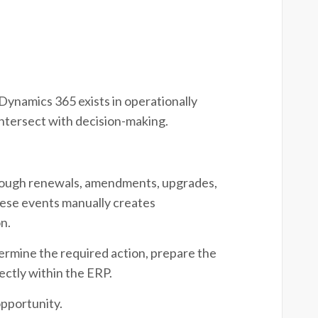
Dynamics 365 exists in operationally
ntersect with decision-making.
.
rough renewals, amendments, upgrades,
ese events manually creates
n.
ermine the required action, prepare the
ectly within the ERP.
pportunity.