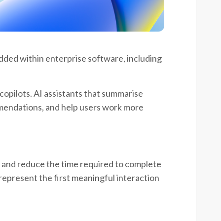
edded within enterprise software, including
opilots. AI assistants that summarise
mendations, and help users work more
, and reduce the time required to complete
 represent the first meaningful interaction