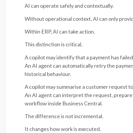
AI can operate safely and contextually.
Without operational context, AI can only provi
Within ERP, AI can take action.
This distinction is critical.
A copilot may identify that a payment has failed
An AI agent can automatically retry the paymen
historical behaviour.
A copilot may summarise a customer request to
An AI agent can interpret the request, prepare 
workflow inside Business Central.
The difference is not incremental.
It changes how work is executed.