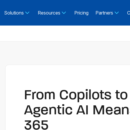
Solutions
Resources
Pricing
Partners
C
From Copilots t
Agentic AI Mean
365