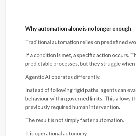
Why automation alone is no longer enough
Traditional automation relies on predefined wo
If a condition is met, a specific action occurs.
predictable processes, but they struggle when va
Agentic AI operates differently.
Instead of following rigid paths, agents can eva
behaviour within governed limits. This allows t
previously required human intervention.
The result is not simply faster automation.
It is operational autonomy.