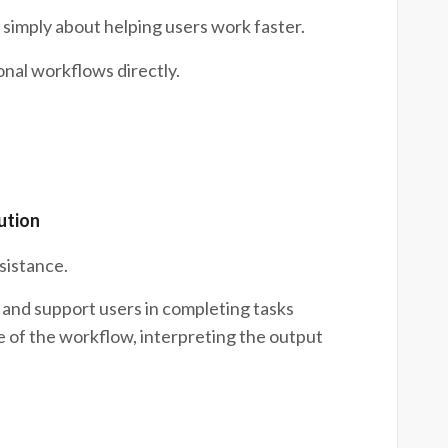
 simply about helping users work faster.
onal workflows directly.
ution
sistance.
and support users in completing tasks
e of the workflow, interpreting the output