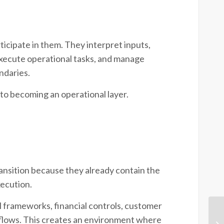
icipate in them. They interpret inputs,
execute operational tasks, and manage
ndaries.
 to becoming an operational layer.
ransition because they already contain the
xecution.
 frameworks, financial controls, customer
kflows. This creates an environment where