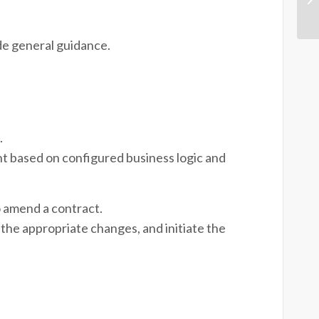
de general guidance.
.
t based on configured business logic and
 amend a contract.
the appropriate changes, and initiate the