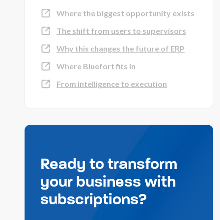
Where the biggest opportunity exists
The shift from users to supervisors
Why this changes the future of ERP
Where Bluefort fits in
From intelligence to execution
Ready to transform
your business with
subscriptions?