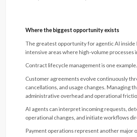
Where the biggest opportunity exists
The greatest opportunity for agentic AI inside 
intensive areas where high-volume processes i
Contract lifecycle management is one example
Customer agreements evolve continuously th
cancellations, and usage changes. Managing th
administrative overhead and operational frictio
AI agents can interpret incoming requests, det
operational changes, and initiate workflows dir
Payment operations represent another major o