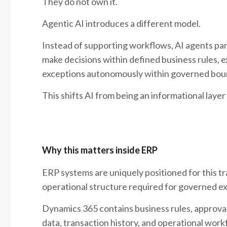
They do not own it.
Agentic AI introduces a different model.
Instead of supporting workflows, AI agents part
make decisions within defined business rules, 
exceptions autonomously within governed bou
This shifts AI from being an informational layer
Why this matters inside ERP
ERP systems are uniquely positioned for this t
operational structure required for governed e
Dynamics 365 contains business rules, approval
data, transaction history, and operational wor