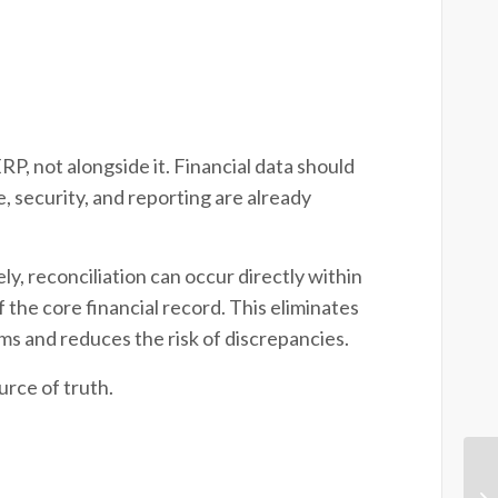
, not alongside it. Financial data should
 security, and reporting are already
 reconciliation can occur directly within
the core financial record. This eliminates
ms and reduces the risk of discrepancies.
urce of truth.