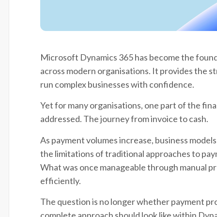
Microsoft Dynamics 365 has become the founda
across modern organisations. It provides the s
run complex businesses with confidence.
Yet for many organisations, one part of the finan
addressed. The journey from invoice to cash.
As payment volumes increase, business models 
the limitations of traditional approaches to p
What was once manageable through manual proc
efficiently.
The question is no longer whether payment pro
complete approach should look like within Dyn