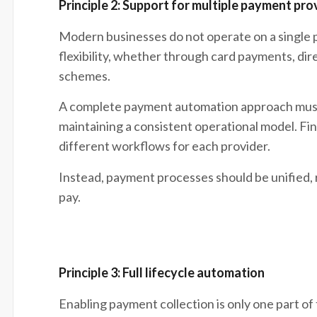
Principle 2: Support for multiple payment pro
Modern businesses do not operate on a singl
flexibility, whether through card payments, dir
schemes.
A complete payment automation approach must 
maintaining a consistent operational model. F
different workflows for each provider.
Instead, payment processes should be unified,
pay.
Principle 3: Full lifecycle automation
Enabling payment collection is only one part o