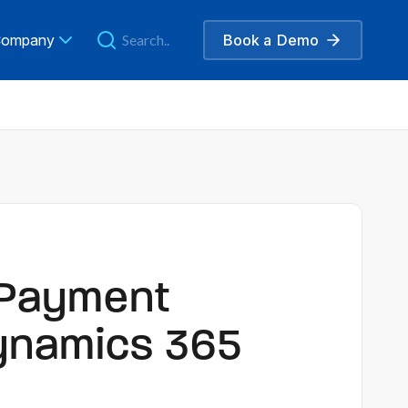
ompany
Book a
Demo
 Payment
ynamics 365
e