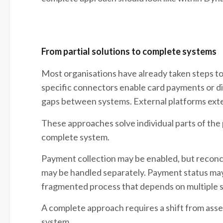
From partial solutions to complete systems
Most organisations have already taken steps t
specific connectors enable card payments or di
gaps between systems. External platforms exte
These approaches solve individual parts of the
complete system.
Payment collection may be enabled, but reconc
may be handled separately. Payment status may st
fragmented process that depends on multiple 
A complete approach requires a shift from asse
system.