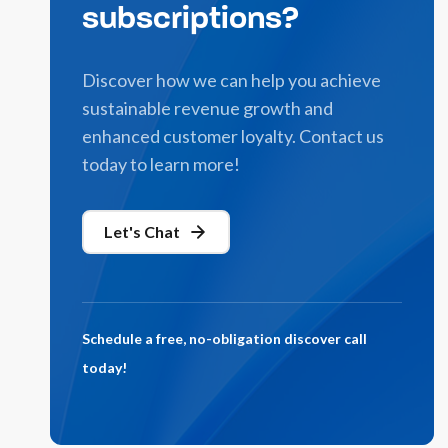
subscriptions?
Discover how we can help you achieve
sustainable revenue growth and
enhanced customer loyalty. Contact us
today to learn more!
Let's Chat
Schedule a free, no-obligation discover call
today!