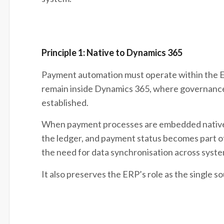
Principle 1: Native to Dynamics 365
Payment automation must operate within the ERP
remain inside Dynamics 365, where governance,
established.
When payment processes are embedded natively,
the ledger, and payment status becomes part of 
the need for data synchronisation across syste
It also preserves the ERP’s role as the single so