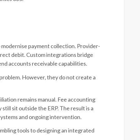
o modernise payment collection. Provider-
rect debit. Custom integrations bridge
nd accounts receivable capabilities.
 problem. However, they do not create a
iliation remains manual. Fee accounting
ill sit outside the ERP. The result is a
systems and ongoing intervention.
mbling tools to designing an integrated