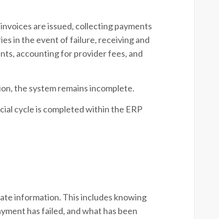
invoices are issued, collecting payments
es in the event of failure, receiving and
ts, accounting for provider fees, and
tion, the system remains incomplete.
ncial cycle is completed within the ERP
te information. This includes knowing
ayment has failed, and what has been