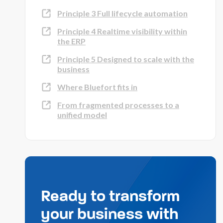
Principle 3 Full lifecycle automation
Principle 4 Realtime visibility within
the ERP
Principle 5 Designed to scale with the
business
Where Bluefort fits in
From fragmented processes to a
unified model
Ready to transform
your business with