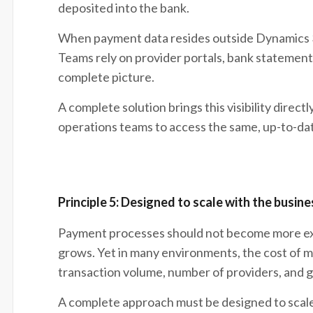
deposited into the bank.
When payment data resides outside Dynamics 365
Teams rely on provider portals, bank statements
complete picture.
A complete solution brings this visibility directl
operations teams to access the same, up-to-da
Principle 5: Designed to scale with the busine
Payment processes should not become more exp
grows. Yet in many environments, the cost of 
transaction volume, number of providers, and 
A complete approach must be designed to scale 