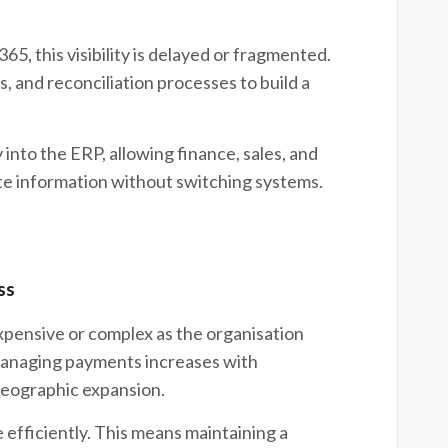
, this visibility is delayed or fragmented.
, and reconciliation processes to build a
y into the ERP, allowing finance, sales, and
te information without switching systems.
ss
ensive or complex as the organisation
managing payments increases with
geographic expansion.
efficiently. This means maintaining a