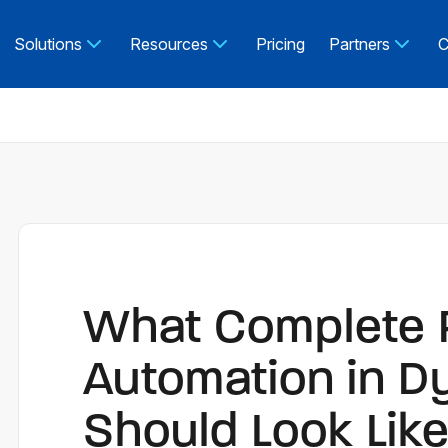
Solutions
Resources
Pricing
Partners
C
What Complete
Automation in D
Should Look Lik