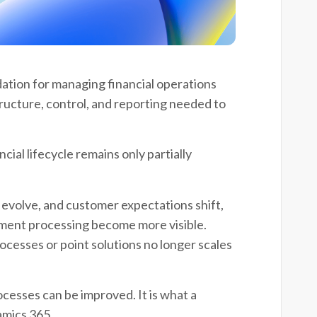
tion for managing financial operations
tructure, control, and reporting needed to
cial lifecycle remains only partially
evolve, and customer expectations shift,
ayment processing become more visible.
esses or point solutions no longer scales
cesses can be improved. It is what a
amics 365.