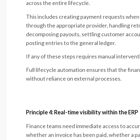
across the entire lifecycle.
This includes creating payment requests when 
through the appropriate provider, handling retri
decomposing payouts, settling customer accoun
posting entries to the general ledger.
If any of these steps requires manual interven
Full lifecycle automation ensures that the fina
without reliance on external processes.
Principle 4: Real-time visibility within the ERP
Finance teams need immediate access to accura
whether an invoice has been paid, whether a p