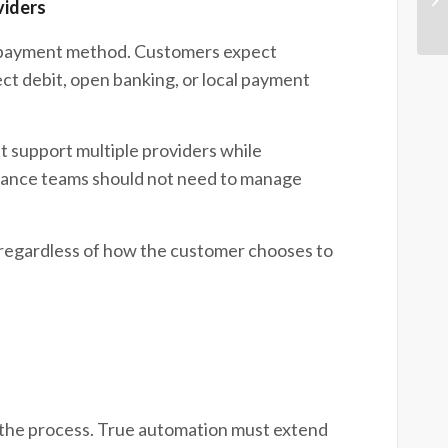
viders
e payment method. Customers expect
ect debit, open banking, or local payment
support multiple providers while
inance teams should not need to manage
 regardless of how the customer chooses to
f the process. True automation must extend