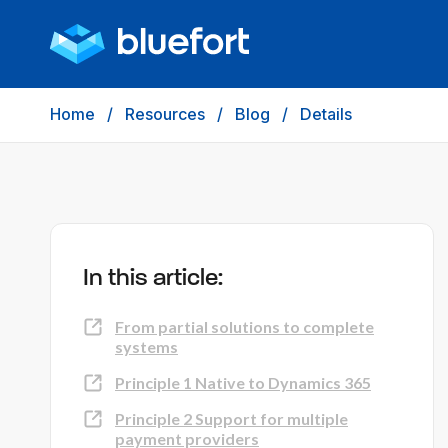
Home
/
Resources
/
Blog
/
Details
In this article:
From partial solutions to complete
systems
Principle 1 Native to Dynamics 365
Principle 2 Support for multiple
payment providers