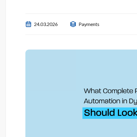
24.03.2026
Payments