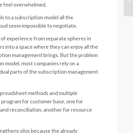
ple feel overwhelmed.
 to a subscription model all the
cloud seem impossible to negotiate.
 of experience from separate spheres in
 into a space where they can enjoy all the
ription management brings.
But the problem
tion model, most companies rely on a
vidual parts of the subscription management
 spreadsheet methods and multiple
 program for customer base, one for
s and reconciliation, another for resource
engthens silos because the already