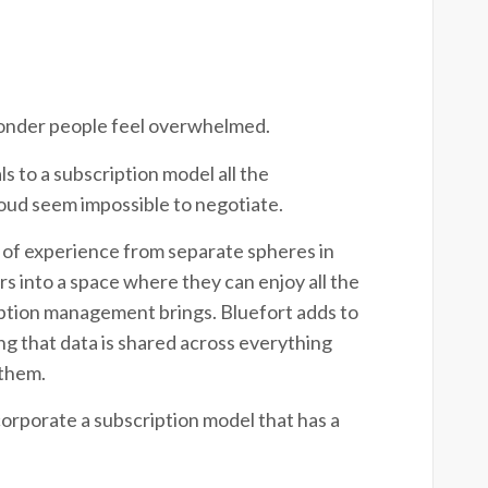
o wonder people feel overwhelmed.
 to a subscription model all the
cloud seem impossible to negotiate.
 of experience from separate spheres in
 into a space where they can enjoy all the
ription management brings.
Bluefort adds to
ing that data is shared across everything
 them.
corporate a subscription model that has a