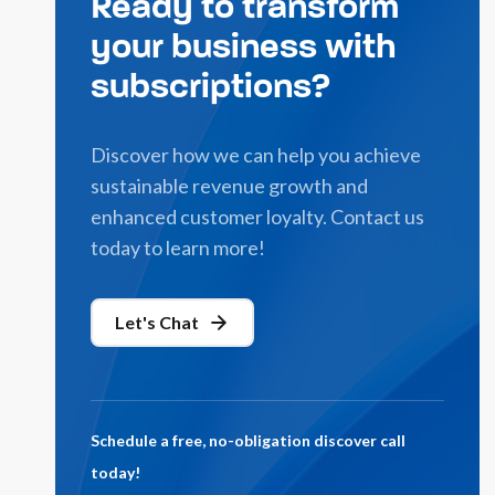
Ready to transform
your business with
subscriptions?
Discover how we can help you achieve
sustainable revenue growth and
enhanced customer loyalty. Contact us
today to learn more!
Let's Chat
Schedule a free, no-obligation discover call
today!