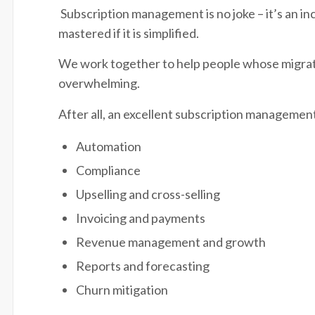
Subscription management is no joke – it’s an in
mastered if it is simplified.
We work together to help people whose migratio
overwhelming.
After all, an excellent subscription management
Automation
Compliance
Upselling and cross-selling
Invoicing and payments
Revenue management and growth
Reports and forecasting
Churn mitigation