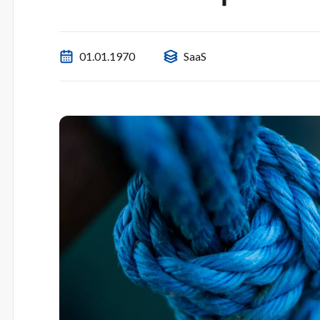
01.01.1970
SaaS