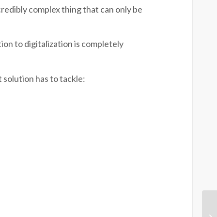
credibly complex thing that can only be
n to digitalization is completely
 solution has to tackle: