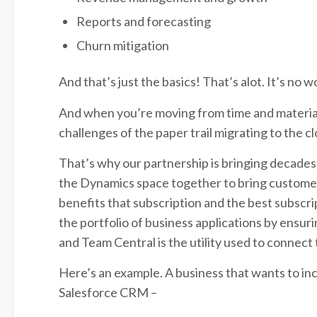
Reports and forecasting
Churn mitigation
And that’s just the basics! That’s alot. It’s n
And when you’re moving from time and materials
challenges of the paper trail migrating to the 
That’s why our partnership is bringing decades
the Dynamics space together to bring customers
benefits that subscription and the best subsc
the portfolio of business applications by ensur
and Team Central is the utility used to connect
Here’s an example. A business that wants to in
Salesforce CRM –