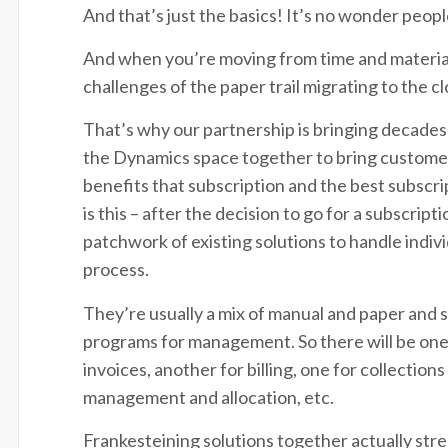
And that’s just the basics! It’s no wonder peo
And when you’re moving from time and materials
challenges of the paper trail migrating to the 
That’s why our partnership is bringing decades
the Dynamics space together to bring customers
benefits that subscription and the best subsc
is this – after the decision to go for a subscrip
patchwork of existing solutions to handle indi
process.
They’re usually a mix of manual and paper and
programs for management. So there will be one
invoices, another for billing, one for collection
management and allocation, etc.
Frankesteining solutions together actually str