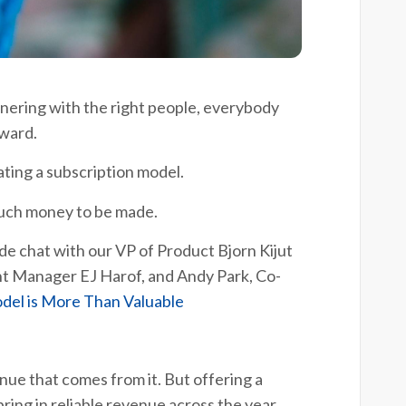
nering with the right people, everybody
rward.
rating a subscription model.
 much money to be made.
ide chat with our VP of Product Bjorn Kijut
t Manager EJ Harof, and Andy Park, Co-
del is More Than Valuable
enue that comes from it. But offering a
ring in reliable revenue across the year