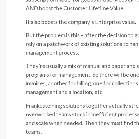
AND boost the Customer Lifetime Value.
It also boosts the company’s Enterprise value.
But the problem is this – after the decision to
rely on a patchwork of existing solutions to han
management process.
They’re usually a mix of manual and paper and
programs for management. So there will be one
invoices, another for billing, one for collection
management and allocation, etc.
Frankesteining solutions together actually str
overworked teams stuck in inefficient processes
and scale when needed. Then they must find t
teams.