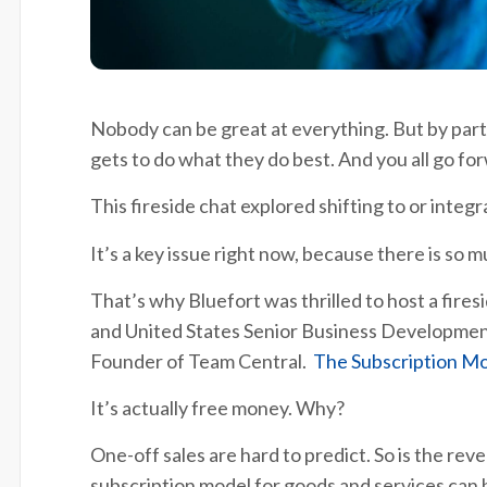
Nobody can be great at everything. But by part
gets to do what they do best. And you all go fo
This fireside chat explored shifting to or integ
It’s a key issue right now, because there is so
That’s why Bluefort was thrilled to host a fires
and United States Senior Business Developmen
Founder of Team Central.
The Subscription Mo
It’s actually free money. Why?
One-off sales are hard to predict. So is the rev
subscription model for goods and services can b