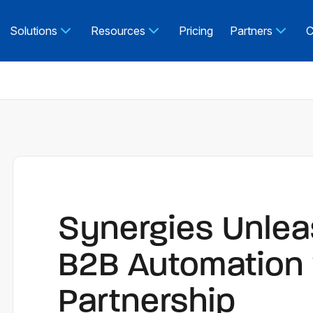
Solutions
Resources
Pricing
Partners
C
Synergies Unlea
B2B Automation 
Partnership