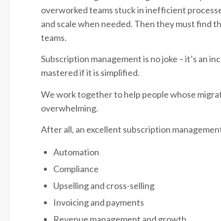
overworked teams stuck in inefficient processes
and scale when needed. Then they must find t
teams.
Subscription management is no joke – it’s an in
mastered if it is simplified.
We work together to help people whose migratio
overwhelming.
After all, an excellent subscription management
Automation
Compliance
Upselling and cross-selling
Invoicing and payments
Revenue management and growth