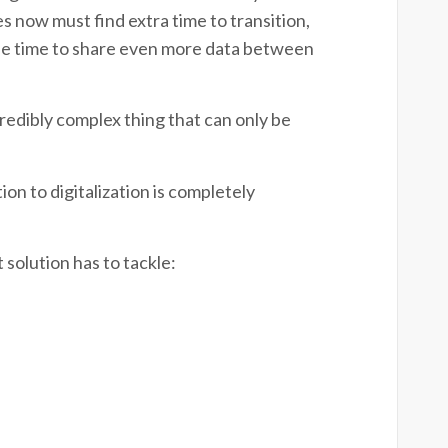
 now must find extra time to transition,
he time to share even more data between
credibly complex thing that can only be
n to digitalization is completely
 solution has to tackle: