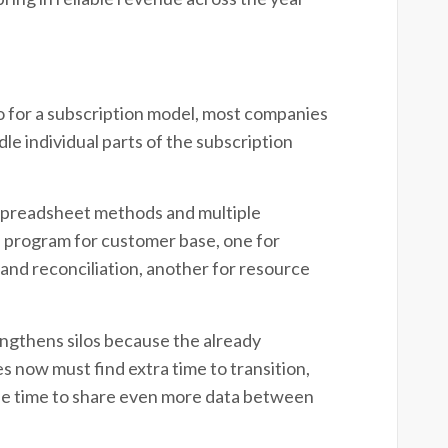
 go for a subscription model, most companies
dle individual parts of the subscription
 spreadsheet methods and multiple
 program for customer base, one for
s and reconciliation, another for resource
engthens silos because the already
 now must find extra time to transition,
he time to share even more data between