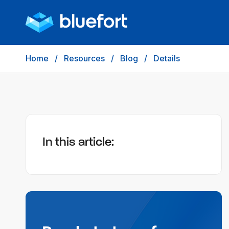
Home
/
Resources
/
Blog
/
Details
In this article: