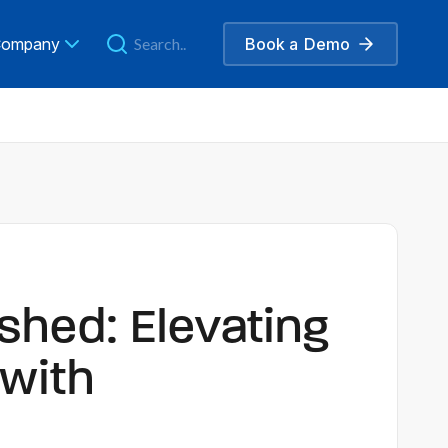
ompany
Book a
Demo
shed: Elevating
with