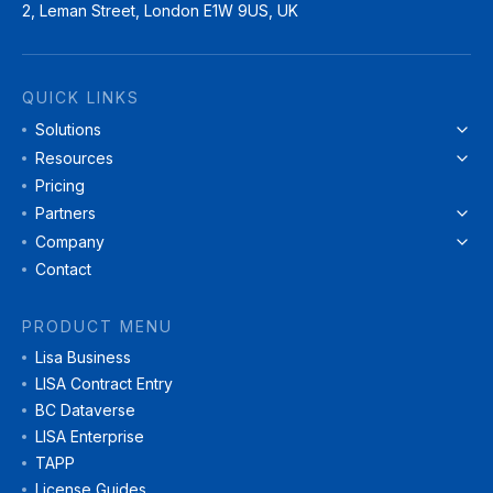
2, Leman Street, London E1W 9US, UK
QUICK LINKS
Solutions
Resources
Pricing
Partners
Company
Contact
PRODUCT MENU
Lisa Business
LISA Contract Entry
BC Dataverse
LISA Enterprise
TAPP
License Guides