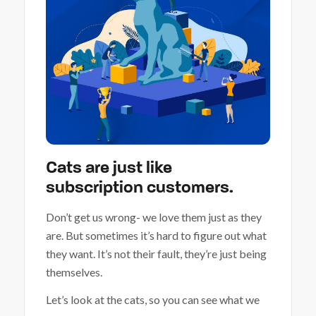
Cats are just like
subscription customers.
Don’t get us wrong- we love them just as they
are. But sometimes it’s hard to figure out what
they want. It’s not their fault, they’re just being
themselves.
Let’s look at the cats, so you can see what we