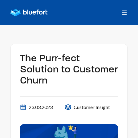
The Purr-fect
Solution to Customer
Churn
23.03.2023
Customer Insight