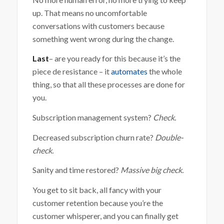
up. That means no uncomfortable
conversations with customers because
something went wrong during the change.
Last
– are you ready for this because it’s the
piece de resistance – it
automates
the whole
thing, so that all these processes are done for
you.
Subscription management system?
Check.
Decreased subscription churn rate?
Double-
check.
Sanity and time restored?
Massive big check.
You get to sit back, all fancy with your
customer retention because you’re the
customer whisperer, and you can finally get