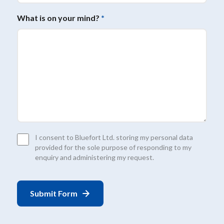
What is on your mind?
*
Consent
I consent to Bluefort Ltd. storing my personal data
*
provided for the sole purpose of responding to my
enquiry and administering my request.