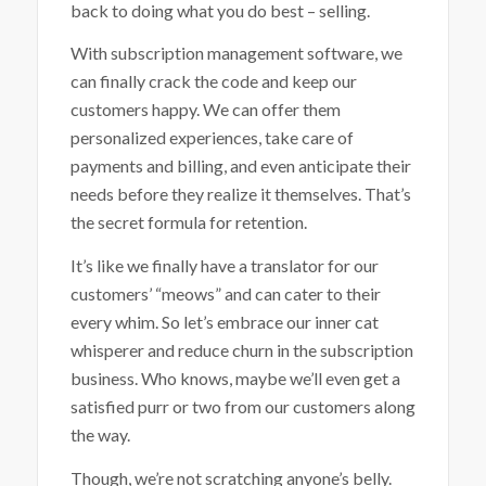
back to doing what you do best – selling.
With subscription management software, we
can finally crack the code and keep our
customers happy. We can offer them
personalized experiences, take care of
payments and billing, and even anticipate their
needs before they realize it themselves. That’s
the secret formula for retention.
It’s like we finally have a translator for our
customers’ “meows” and can cater to their
every whim. So let’s embrace our inner cat
whisperer and reduce churn in the subscription
business. Who knows, maybe we’ll even get a
satisfied purr or two from our customers along
the way.
Though, we’re not scratching anyone’s belly.