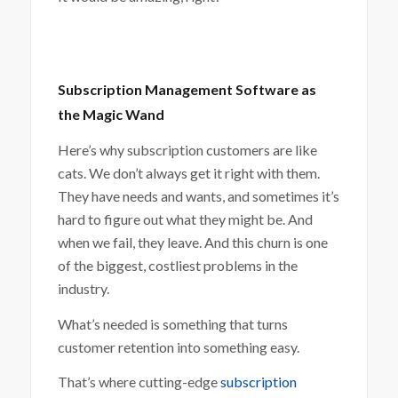
Subscription Management Software as
the Magic Wand
Here’s why subscription customers are like
cats. We don’t always get it right with them.
They have needs and wants, and sometimes it’s
hard to figure out what they might be. And
when we fail, they leave. And this churn is one
of the biggest, costliest problems in the
industry.
What’s needed is something that turns
customer retention into something easy.
That’s where cutting-edge
subscription