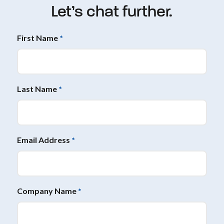
Let’s chat further.
First Name
*
Last Name
*
Email Address
*
Company Name
*