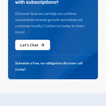
with subscriptions?
Discover how we can help you achieve
sustainable revenue growth and enhanced
customer loyalty. Contact us today to learn
more!
Let's Chat
Schedule a free, no-obligation discover call
today!