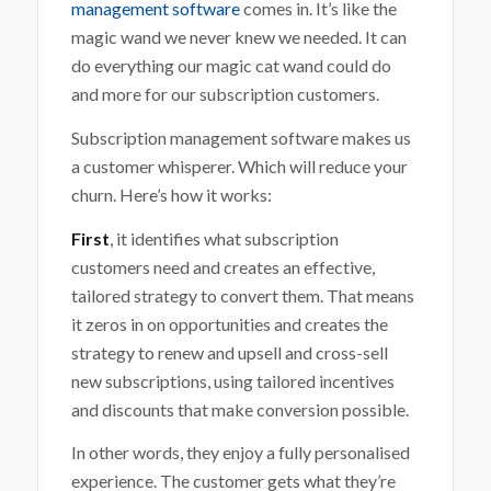
management software
comes in. It’s like the
magic wand we never knew we needed. It can
do everything our magic cat wand could do
and more for our subscription customers.
Subscription management software makes us
a customer whisperer. Which will reduce your
churn. Here’s how it works:
First
, it identifies what subscription
customers need and creates an effective,
tailored strategy to convert them. That means
it zeros in on opportunities and creates the
strategy to renew and upsell and cross-sell
new subscriptions, using tailored incentives
and discounts that make conversion possible.
In other words, they enjoy a fully personalised
experience. The customer gets what they’re