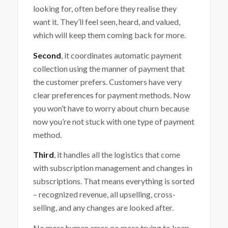
looking for, often before they realise they
want it. They’ll feel seen, heard, and valued,
which will keep them coming back for more.
Second
, it coordinates automatic payment
collection using the manner of payment that
the customer prefers. Customers have very
clear preferences for payment methods. Now
you won’t have to worry about churn because
now you’re not stuck with one type of payment
method.
Third
, it handles all the logistics that come
with subscription management and changes in
subscriptions. That means everything is sorted
– recognized revenue, all upselling, cross-
selling, and any changes are looked after.
No more human error, no more trying to keep