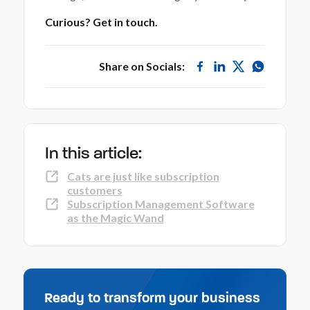
Curious? Get in touch.
Share on Socials:
In this article:
Cats are just like subscription
customers
Subscription Management Software
as the Magic Wand
Ready to transform your business