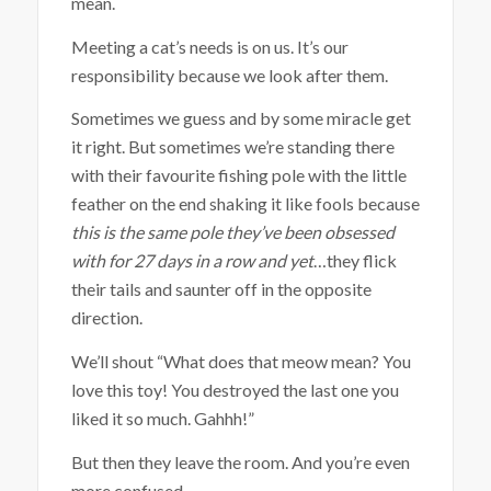
mean.
Meeting a cat’s needs is on us. It’s our
responsibility because we look after them.
Sometimes we guess and by some miracle get
it right. But sometimes we’re standing there
with their favourite fishing pole with the little
feather on the end shaking it like fools because
this is the same pole they’ve been obsessed
with for 27 days in a row and yet
…they flick
their tails and saunter off in the opposite
direction.
We’ll shout “What does that meow mean? You
love this toy! You destroyed the last one you
liked it so much. Gahhh!”
But then they leave the room. And you’re even
more confused.