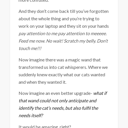
And they don’t come back till you’ve forgotten
about the whole thing and you’re trying to
work on your laptop and they sit on your hands
pay attention to me pay attention to meeeee.
Feed me now. No wait! Scratch my belly. Don’t
touch me!!!
Now imagine there was a magic wand that
transformed us into cat whisperers. Where we
suddenly knew exactly what our cats wanted
and when they wanted it.
Now imagine an even better upgrade-
what if
that wand could not only anticipate and
identify the cat’s needs, but also fulfil the
needs itself?
It would be amazing, right?