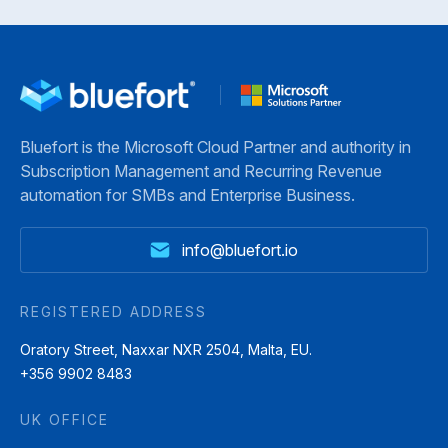
Bluefort is the Microsoft Cloud Partner and authority in
Subscription Management and Recurring Revenue
automation for SMBs and Enterprise Business.
info@bluefort.io
REGISTERED ADDRESS
Oratory Street, Naxxar NXR 2504, Malta, EU.
+356 9902 8483
UK OFFICE