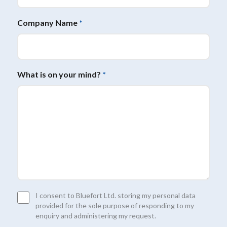
Company Name
*
What is on your mind?
*
Consent
I consent to Bluefort Ltd. storing my personal data
*
provided for the sole purpose of responding to my
enquiry and administering my request.