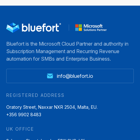
many
Most
365
modern
problems
Business
organisations.
start
Central.
Subscriptions,
earlier.
From
service
They
summarising
Bluefort is the Microsoft Cloud Partner and authority in
agreements,
begin
records
Subscription Management and Recurring Revenue
memberships,
at
and
automation for SMBs and Enterprise Business.
and
the
generating
usage-
moment
reports
info@bluefort.io
based
a
to
pricing
subscription
assisting
now
contract
with
REGISTERED ADDRESS
shape
is
data
Oratory Street, Naxxar NXR 2504, Malta, EU.
how
created.
entry
+356 9902 8483
companies
Inside
and
deliver
many
analysis,
UK OFFICE
value
Dynamics
Copilot