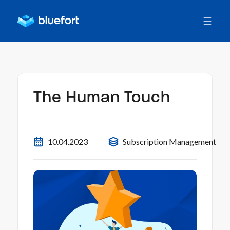
The Human Touch
10.04.2023
Subscription Management