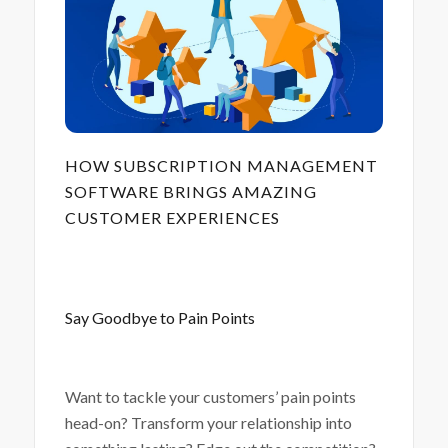
HOW SUBSCRIPTION MANAGEMENT
SOFTWARE BRINGS AMAZING
CUSTOMER EXPERIENCES
Say Goodbye to Pain Points
Want to tackle your customers’ pain points
head-on? Transform your relationship into