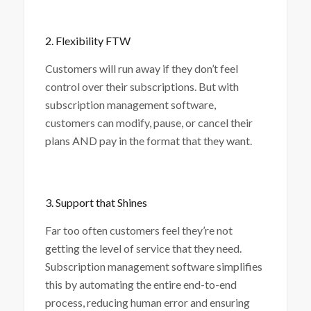
2. Flexibility FTW
Customers will run away if they don’t feel
control over their subscriptions. But with
subscription management software,
customers can modify, pause, or cancel their
plans AND pay in the format that they want.
3. Support that Shines
Far too often customers feel they’re not
getting the level of service that they need.
Subscription management software simplifies
this by automating the entire end-to-end
process, reducing human error and ensuring