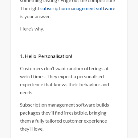
something lasting? Edge out the competition?
The right
subscription management software
is your answer.
Here’s why.
1. Hello, Personalisation!
Customers don’t want random offerings at
weird times. They expect a personalised
experience that knows their behaviour and
needs.
Subscription management software builds
packages they’ll find irresistible, bringing
them a fully tailored customer experience
they’ll love.