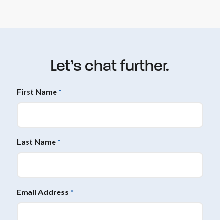
Let’s chat further.
First Name
*
Last Name
*
Email Address
*