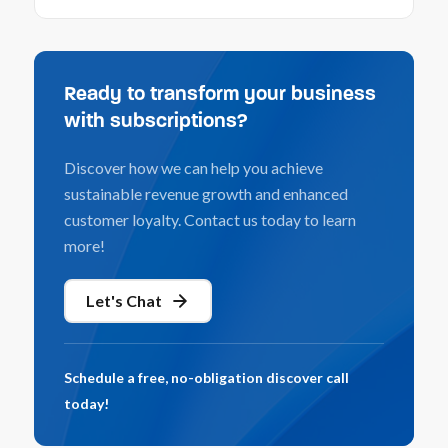
Ready to transform your business
with subscriptions?
Discover how we can help you achieve
sustainable revenue growth and enhanced
customer loyalty. Contact us today to learn
more!
Let's Chat
Schedule a free, no-obligation discover call
today!