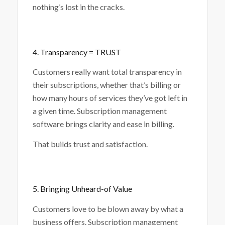
nothing’s lost in the cracks.
4. Transparency = TRUST
Customers really want total transparency in
their subscriptions, whether that’s billing or
how many hours of services they’ve got left in
a given time. Subscription management
software brings clarity and ease in billing.
That builds trust and satisfaction.
5. Bringing Unheard-of Value
Customers love to be blown away by what a
business offers. Subscription management