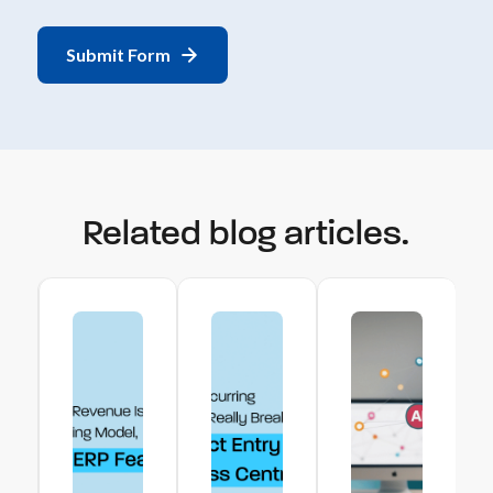
Related blog articles.