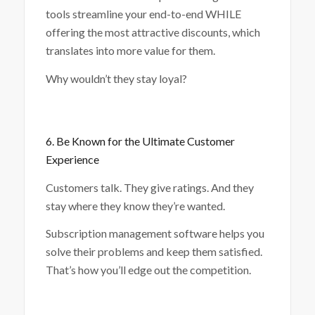
tools streamline your end-to-end WHILE
offering the most attractive discounts, which
translates into more value for them.
Why wouldn’t they stay loyal?
6. Be Known for the Ultimate Customer
Experience
Customers talk. They give ratings. And they
stay where they know they’re wanted.
Subscription management software helps you
solve their problems and keep them satisfied.
That’s how you’ll edge out the competition.