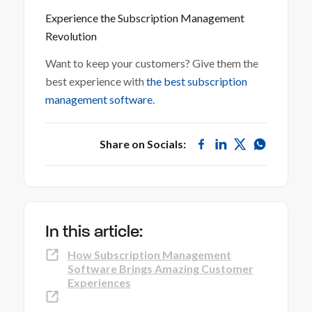
Experience the Subscription Management
Revolution
Want to keep your customers? Give them the
best experience with
the best subscription
management software
.
Share on Socials:
In this article:
How Subscription Management
Software Brings Amazing Customer
Experiences